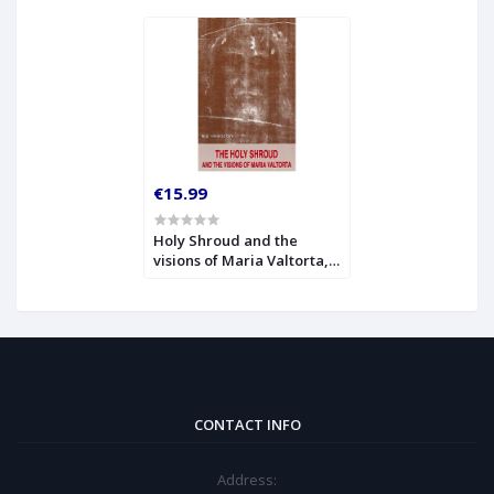
€15.99
Holy Shroud and the
visions of Maria Valtorta,
The
CONTACT INFO
Address: