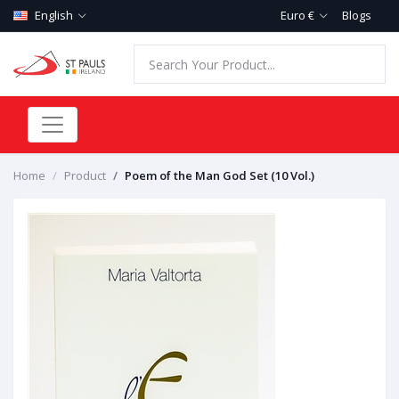
English
Euro €
Blogs
Home
Product
Poem of the Man God Set (10 Vol.)