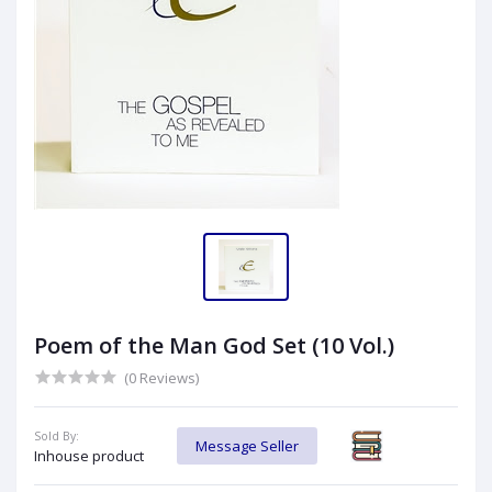
Poem of the Man God Set (10 Vol.)
(0 Reviews)
Sold By:
Message Seller
Inhouse product