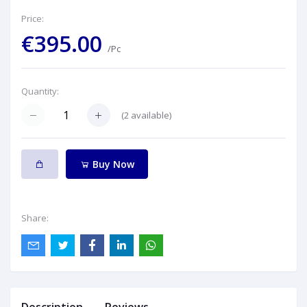
Price:
€395.00
/Pc
Quantity:
(
2
available)
Buy Now
Share: