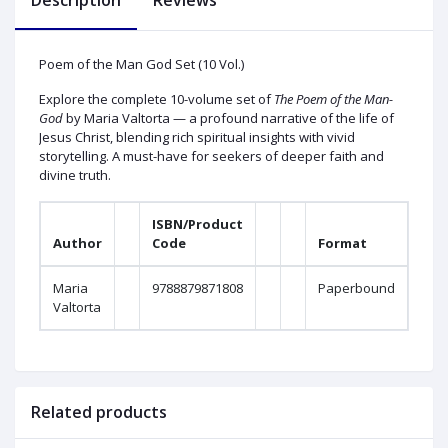
Description
Reviews
Poem of the Man God Set (10 Vol.)
Explore the complete 10-volume set of
The Poem of the Man-
God
by Maria Valtorta — a profound narrative of the life of
Jesus Christ, blending rich spiritual insights with vivid
storytelling. A must-have for seekers of deeper faith and
divine truth.
ISBN/Product
Author
Code
Format
Maria
9788879871808
Paperbound
Valtorta
Related products