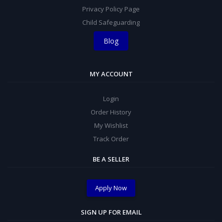
Privacy Policy Page
Child Safeguarding
Blog
MY ACCOUNT
Login
Order History
My Wishlist
Track Order
BE A SELLER
Apply Now
SIGN UP FOR EMAIL