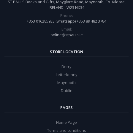
ST PAULS Books and Gifts, Moyglare Road, Maynooth, Co. Kildare,
IRELAND - W23 NX34
Phone:
+353 016285933 (whatsapp) +353 89 482 3784
Email:
online@stpauls.ie
STORE LOCATION
Derry
Letterkenny
Maynooth
Dublin
PAGES
Home Page
Terms and conditions