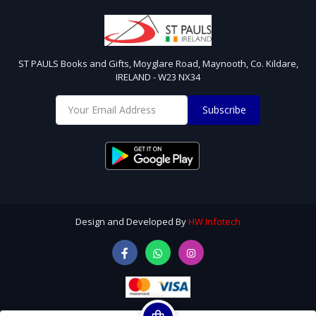
ST PAULS Books and Gifts, Moyglare Road, Maynooth, Co. Kildare,
IRELAND - W23 NX34
Subscribe
Design and Developed By
HW Infotech