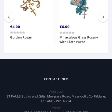
€4.00
€6.00
€
Golden Rosay
Miraculous Glass Rosary
R
with Cloth Purse
CONTACT INFO
Address:
ST PAULS Books and Gifts, Moyglare Road, Maynooth, Co. Kildare,
IRELAND - W23 NX34
Phone: