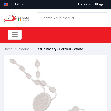
English
Euro €
Blogs
Home
Product
Plastic Rosary - Corded - White