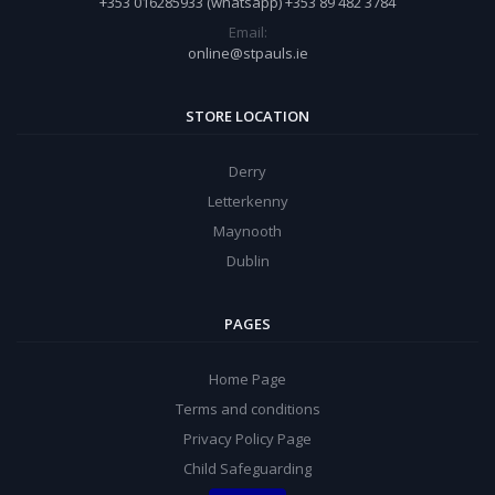
+353 016285933 (whatsapp) +353 89 482 3784
Email:
online@stpauls.ie
STORE LOCATION
Derry
Letterkenny
Maynooth
Dublin
PAGES
Home Page
Terms and conditions
Privacy Policy Page
Child Safeguarding