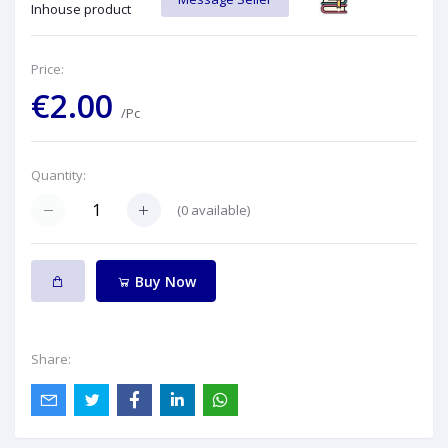
Inhouse product
Price:
€2.00
/Pc
Quantity:
(
0
available)
Buy Now
Share: