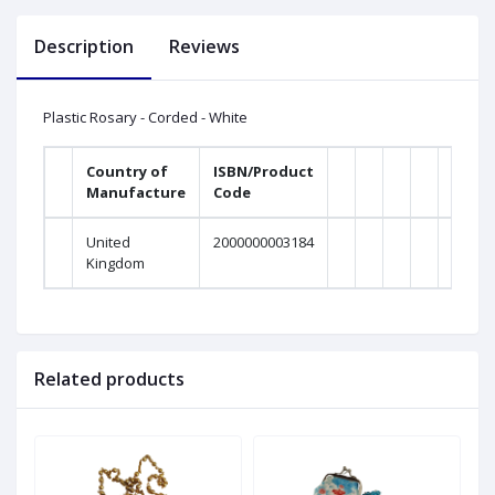
Description
Reviews
Plastic Rosary - Corded - White
Country of
ISBN/Product
Manufacture
Code
United
2000000003184
Kingdom
Related products