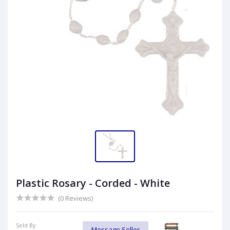
Plastic Rosary - Corded - White
(0 Reviews)
Sold By:
Message Seller