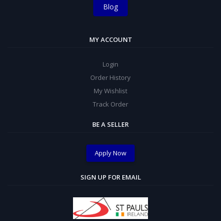
Blog
MY ACCOUNT
Login
Order History
My Wishlist
Track Order
BE A SELLER
Apply Now
SIGN UP FOR EMAIL