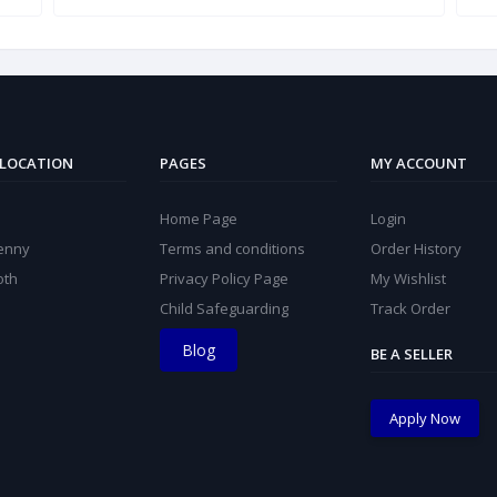
 LOCATION
PAGES
MY ACCOUNT
Home Page
Login
kenny
Terms and conditions
Order History
oth
Privacy Policy Page
My Wishlist
Child Safeguarding
Track Order
Blog
BE A SELLER
Apply Now