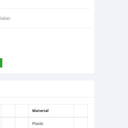
lable)
Material
Plastic