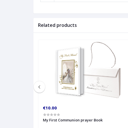
Related products
€10.00
My First Communion prayer Book