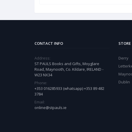
CONTACT INFO
STORE
Address:
Derry
ST PAULS Books and Gifts, Moyglare
Letter
Road, Maynooth, Co. Kildare, IRELAND -
Mayno
W23 NX34
Dublin
Phone:
+353 016285933 (whatsapp) +353 89 482
3784
Email:
online@stpauls.ie