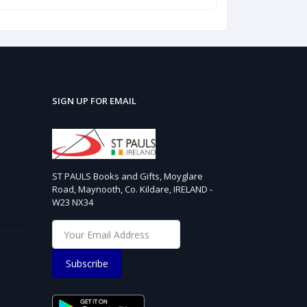
SIGN UP FOR EMAIL
ST PAULS Books and Gifts, Moyglare
Road, Maynooth, Co. Kildare, IRELAND -
W23 NX34
Subscribe