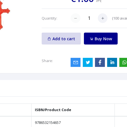
/Pc
(
100
avai
Quantity:
Add to cart
Buy Now
Share:
ISBN/Product Code
9786532154657