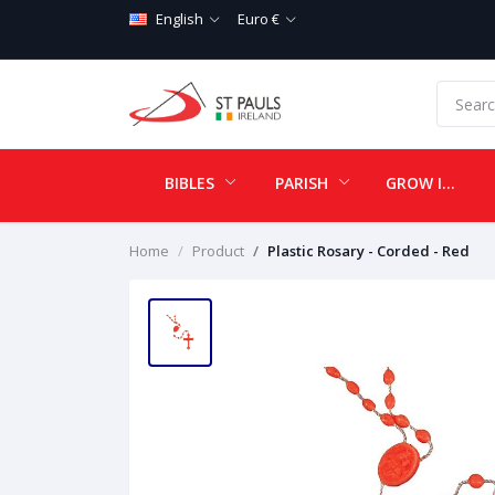
English
Euro €
BIBLES
PARISH
GROW IN LOVE
Home
Product
Plastic Rosary - Corded - Red