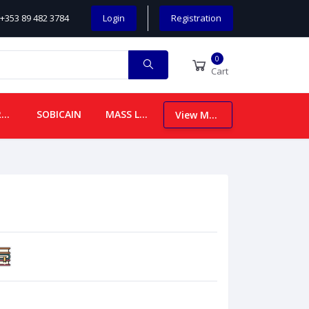
+353 89 482 3784
Login
Registration
0
Cart
CHILDREN
SOBICAIN
MASS LEAFLETS
View More