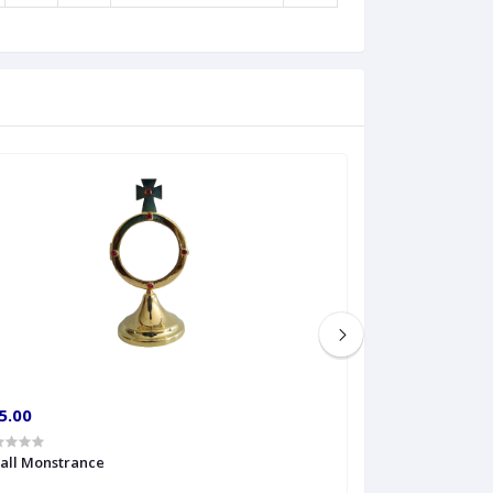
5.00
€60.00
all Monstrance
Sprinkler Big siz