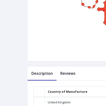
Description
Reviews
Country of Manufacture
United Kingdom