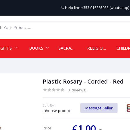
Help line
+353 016285933 (whatsapp) 
GIFTS
BOOKS
SACRAMENTALS
RELIGIOUS ITEMS
Plastic Rosary - Corded - Red
(0 Reviews)
Sold By:
Message Seller
Inhouse product
€1.00
Price: