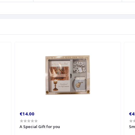
€14.00
€4
A Special Gift for you
Sm