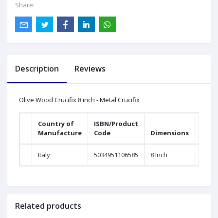
Share:
Description
Reviews
Olive Wood Crucifix 8 inch - Metal Crucifix
Country of
ISBN/Product
Manufacture
Code
Dimensions
Italy
5034951106585
8 Inch
Related products