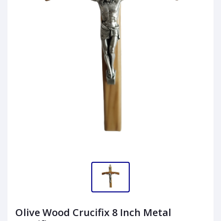
Olive Wood Crucifix 8 Inch Metal