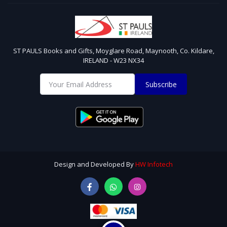
ST PAULS Books and Gifts, Moyglare Road, Maynooth, Co. Kildare,
IRELAND - W23 NX34
Subscribe
Design and Developed By
HW Infotech