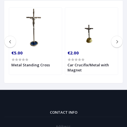
€5.00
€2.00
€
g
Metal Standing Cross
Car Crucifix/Metal with
G
Magnet
C
CONTACT INFO
Address: