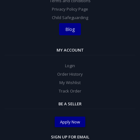
Terms and conditions
Privacy Policy Page
Child Safeguarding
Blog
MY ACCOUNT
Login
Order History
My Wishlist
Track Order
BE A SELLER
Apply Now
SIGN UP FOR EMAIL