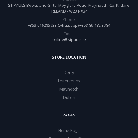
ST PAULS Books and Gifts, Moyglare Road, Maynooth, Co. Kildare,
IRELAND - W23 NX34
Phone:
+353 016285933 (whatsapp) +353 89 482 3784
Email:
online@stpauls.ie
STORE LOCATION
Derry
Letterkenny
Maynooth
Dublin
PAGES
Home Page