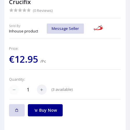
Crucifix
(0 Reviews)
Sold By:
Message Seller
Inhouse product
Price:
€12.95
/Pc
Quantity:
(
3
available)
Buy Now