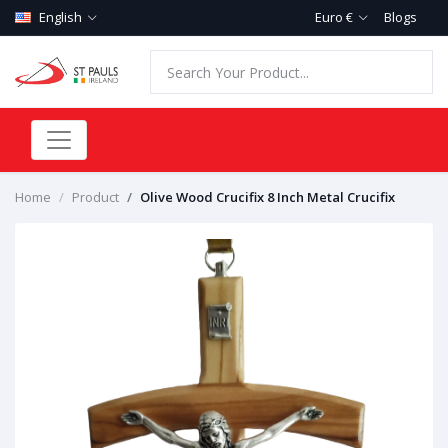
English
Euro €
Blogs
Home
Product
Olive Wood Crucifix 8 Inch Metal Crucifix