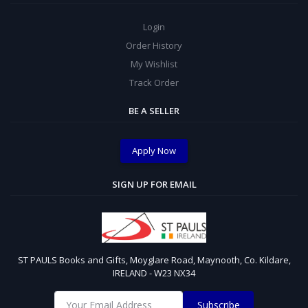
Login
Order History
My Wishlist
Track Order
BE A SELLER
Apply Now
SIGN UP FOR EMAIL
ST PAULS Books and Gifts, Moyglare Road, Maynooth, Co. Kildare,
IRELAND - W23 NX34
Subscribe