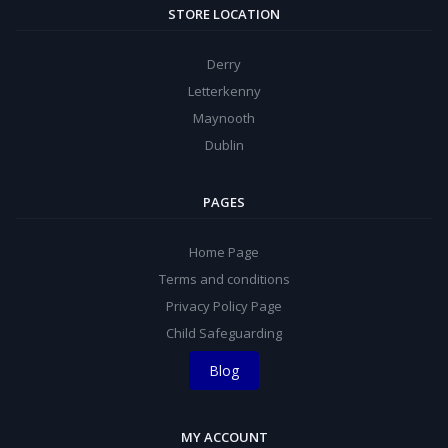
STORE LOCATION
Derry
Letterkenny
Maynooth
Dublin
PAGES
Home Page
Terms and conditions
Privacy Policy Page
Child Safeguarding
Blog
MY ACCOUNT