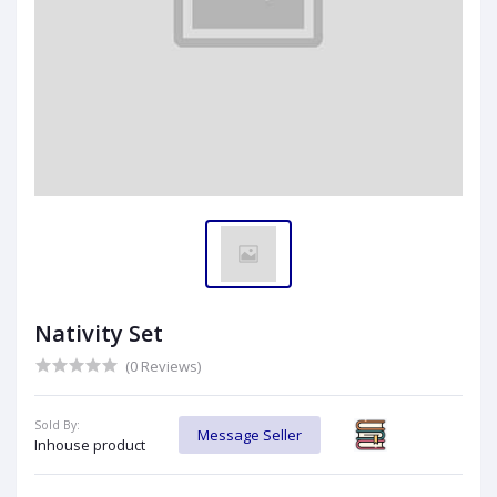
Nativity Set
(0 Reviews)
Sold By:
Message Seller
Inhouse product