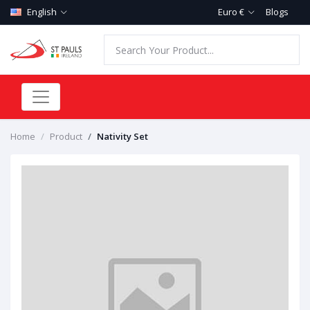
English
Euro €
Blogs
Home
Product
Nativity Set