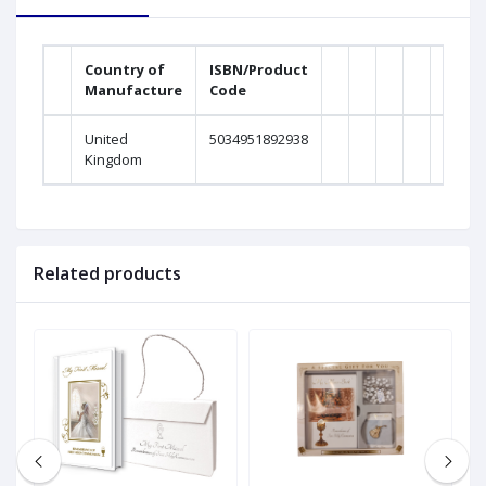
Country of
ISBN/Product
Manufacture
Code
United
5034951892938
Kingdom
Related products