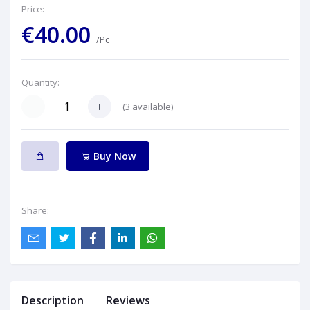
Price:
€40.00
/Pc
Quantity:
(
3
available)
Buy Now
Share:
Description
Reviews