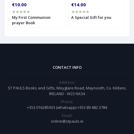
€10.00
€14.00
€
My First Communion
A Special Gift for you
S
prayer Book
CONTACT INFO
Address:
ST PAULS Books and Gifts, Moyglare Road, Maynooth, Co. Kildare,
IRELAND - W23 NX34
Phone:
+353 016285933 (whatsapp) +353 89 482 3784
Email:
online@stpauls.ie