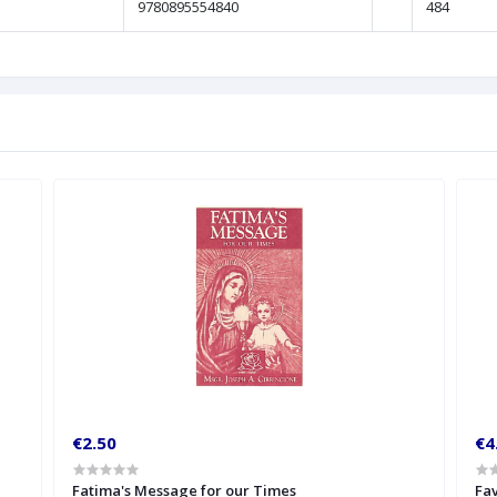
9780895554840
484
€2.50
€4
Fatima's Message for our Times
Fav