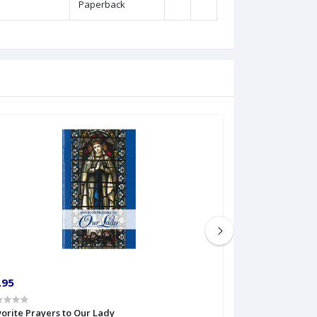
Paperback
.95
€6.99
orite Prayers to Our Lady
Gateway to Mar