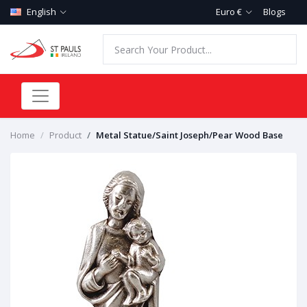
English
Euro €
Blogs
Home
Product
Metal Statue/Saint Joseph/Pear Wood Base