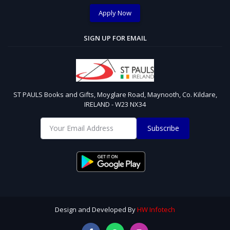
Apply Now
SIGN UP FOR EMAIL
ST PAULS Books and Gifts, Moyglare Road, Maynooth, Co. Kildare,
IRELAND - W23 NX34
Subscribe
Design and Developed By
HW Infotech