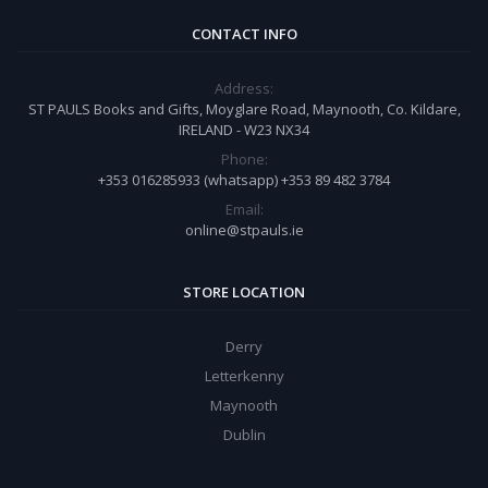
CONTACT INFO
Address:
ST PAULS Books and Gifts, Moyglare Road, Maynooth, Co. Kildare,
IRELAND - W23 NX34
Phone:
+353 016285933 (whatsapp) +353 89 482 3784
Email:
online@stpauls.ie
STORE LOCATION
Derry
Letterkenny
Maynooth
Dublin