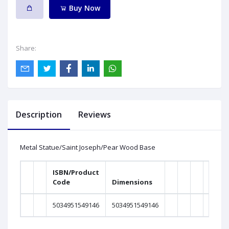
Buy Now
Share:
Description
Reviews
Metal Statue/Saint Joseph/Pear Wood Base
ISBN/Product
Code
Dimensions
Weig
5034951549146
5034951549146
0