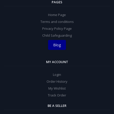
PAGES
Home Page
Terms and conditions
Privacy Policy Page
Child Safeguarding
Blog
MY ACCOUNT
Login
Order History
My Wishlist
Track Order
BE A SELLER