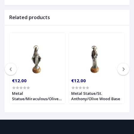
Related products
€12.00
€12.00
€
r
Metal
Metal Statue/St.
1
Statue/Miraculous/Olive
Anthony/Olive Wood Base
S
Wood Base