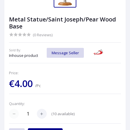
Metal Statue/Saint Joseph/Pear Wood
Base
(0 Reviews)
Sold By:
Message Seller
Inhouse product
Price:
€4.00
/Pc
Quantity:
(
10
available)