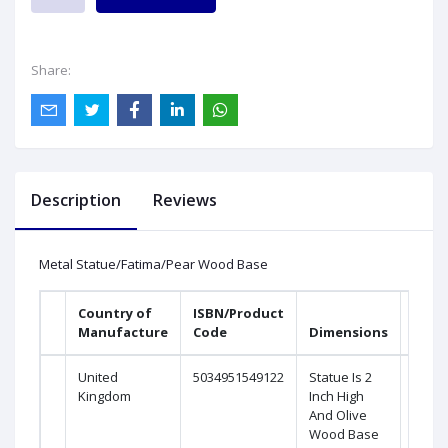
Share:
Description
Reviews
Metal Statue/Fatima/Pear Wood Base
Country of
ISBN/Product
Manufacture
Code
Dimensions
United
5034951549122
Statue Is 2
Kingdom
Inch High
And Olive
Wood Base