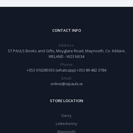
CONTACT INFO
Address:
ST PAULS Books and Gifts, Moyglare Road, Maynooth, Co. Kildare,
IRELAND - W23 NX34
Phone:
+353 016285933 (whatsapp) +353 89 482 3784
Email:
online@stpauls.ie
STORE LOCATION
Derry
Letterkenny
Maynooth