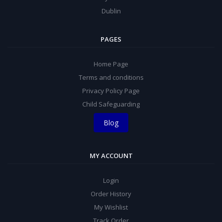
Dublin
PAGES
Home Page
Terms and conditions
Privacy Policy Page
Child Safeguarding
Blog
MY ACCOUNT
Login
Order History
My Wishlist
Track Order