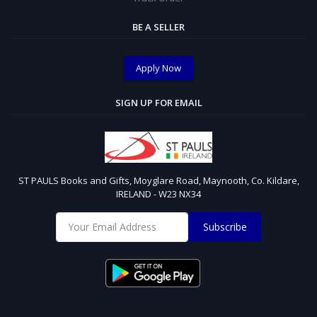
BE A SELLER
Apply Now
SIGN UP FOR EMAIL
ST PAULS Books and Gifts, Moyglare Road, Maynooth, Co. Kildare,
IRELAND - W23 NX34
Subscribe