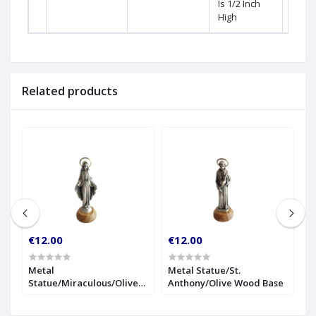
Is 1/2 Inch
High
Related products
€12.00
€12.00
€
r
Metal
Metal Statue/St.
1
Statue/Miraculous/Olive
Anthony/Olive Wood Base
S
Wood Base