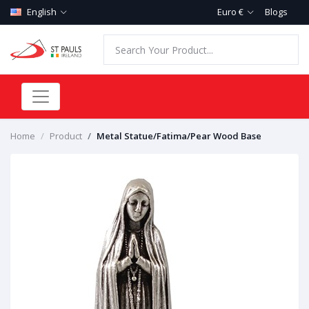
English
Euro €
Blogs
Home
Product
Metal Statue/Fatima/Pear Wood Base