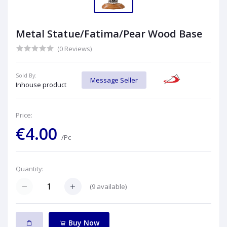
Metal Statue/Fatima/Pear Wood Base
(0 Reviews)
Sold By:
Message Seller
Inhouse product
Price:
€4.00
/Pc
Quantity:
(
9
available)
Buy Now