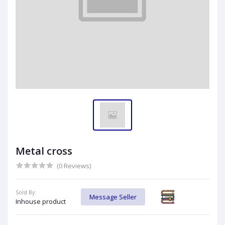
Metal cross
(0 Reviews)
Sold By:
Message Seller
Inhouse product