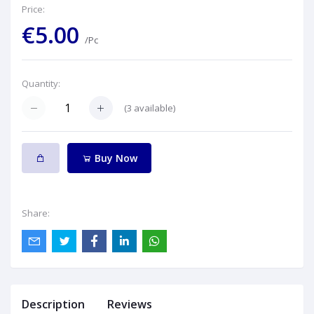
Price:
€5.00
/Pc
Quantity:
(
3
available)
Buy Now
Share:
Description
Reviews