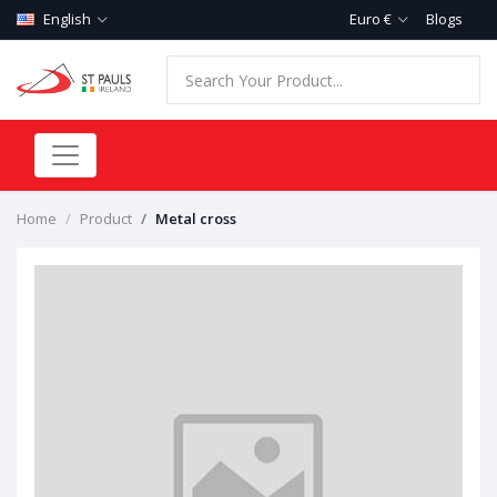
English
Euro €
Blogs
Home
Product
Metal cross