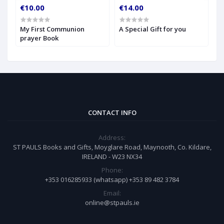
€10.00
€14.00
€
My First Communion
A Special Gift for you
S
prayer Book
CONTACT INFO
Address:
ST PAULS Books and Gifts, Moyglare Road, Maynooth, Co. Kildare,
IRELAND - W23 NX34
Phone:
+353 016285933 (whatsapp) +353 89 482 3784
Email:
online@stpauls.ie