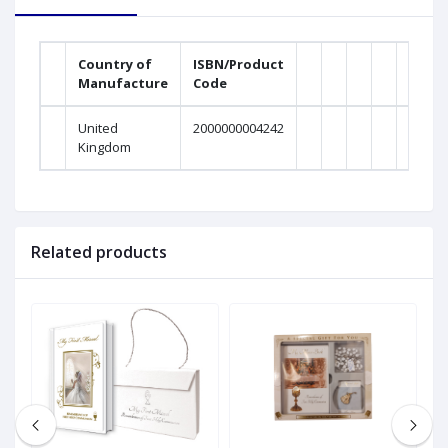
Country of
ISBN/Product
Manufacture
Code
United
2000000004242
Kingdom
Related products