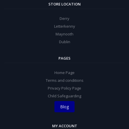
STORE LOCATION
Derry
Letterkenny
Maynooth
Dublin
PAGES
Home Page
Terms and conditions
Privacy Policy Page
Child Safeguarding
Blog
MY ACCOUNT