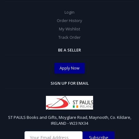
Login
Order History
My Wishlist
Track Order
BE A SELLER
Apply Now
SIGN UP FOR EMAIL
ST PAULS Books and Gifts, Moyglare Road, Maynooth, Co. Kildare,
IRELAND - W23 NX34
Subscribe