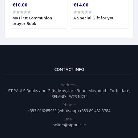
€10.00
€14.00
€
My First Communion
A Special Gift for you
S
prayer Book
CONTACT INFO
Address:
ST PAULS Books and Gifts, Moyglare Road, Maynooth, Co. Kildare,
IRELAND - W23 NX34
Phone:
+353 016285933 (whatsapp) +353 89 482 3784
Email:
online@stpauls.ie