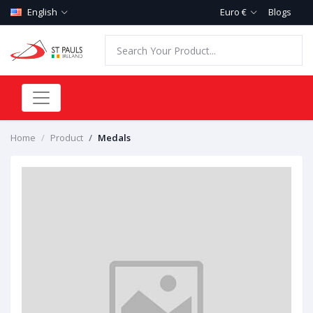
English
Euro €
Blogs
Home
Product
Medals