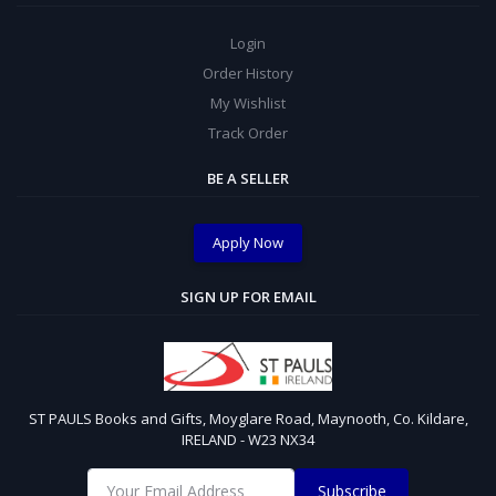
Login
Order History
My Wishlist
Track Order
BE A SELLER
Apply Now
SIGN UP FOR EMAIL
ST PAULS Books and Gifts, Moyglare Road, Maynooth, Co. Kildare,
IRELAND - W23 NX34
Subscribe