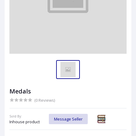
Medals
(0 Reviews)
Sold By:
Message Seller
Inhouse product