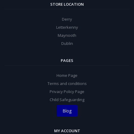
STORE LOCATION
Derry
Letterkenny
Maynooth
Dublin
PAGES
Home Page
Terms and conditions
Privacy Policy Page
Child Safeguarding
Blog
MY ACCOUNT