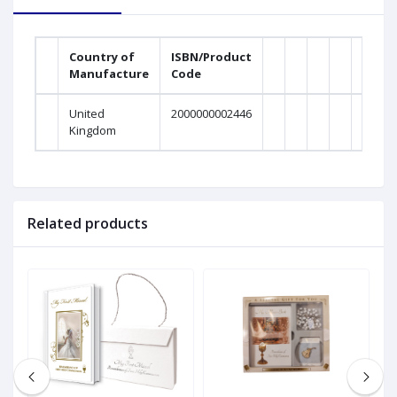
Country of
ISBN/Product
Manufacture
Code
United
2000000002446
Kingdom
Related products