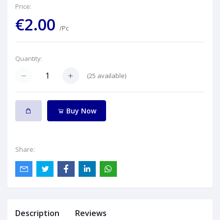
Price:
€2.00
/Pc
Quantity:
(
25
available)
Buy Now
Share:
Description
Reviews