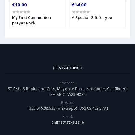
€10.00
€14.00
€
My First Communion
A Special Gift for you
S
prayer Book
CONTACT INFO
Address:
ST PAULS Books and Gifts, Moyglare Road, Maynooth, Co. Kildare,
IRELAND - W23 NX34
Phone:
+353 016285933 (whatsapp) +353 89 482 3784
Email:
online@stpauls.ie