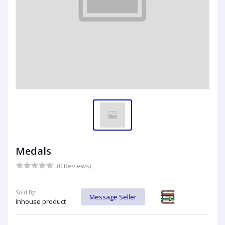
Medals
(0 Reviews)
Sold By:
Message Seller
Inhouse product