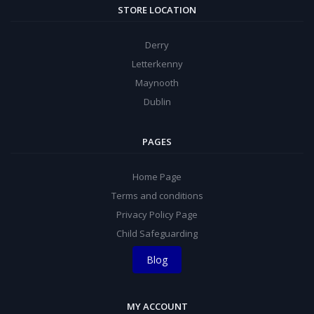
STORE LOCATION
Derry
Letterkenny
Maynooth
Dublin
PAGES
Home Page
Terms and conditions
Privacy Policy Page
Child Safeguarding
Blog
MY ACCOUNT