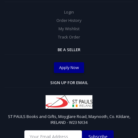
Login
Order History
My Wishlist
Track Order
BE A SELLER
Apply Now
SIGN UP FOR EMAIL
ST PAULS Books and Gifts, Moyglare Road, Maynooth, Co. Kildare,
IRELAND - W23 NX34
Subscribe