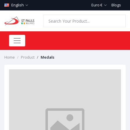
English
Euro €
Blogs
Home
Product
Medals