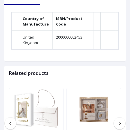
Country of
ISBN/Product
Manufacture
Code
United
2000000002453
Kingdom
Related products