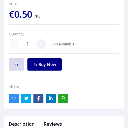
Price:
€0.50
/Pc
Quantity:
(
340
available)
Buy Now
Share:
Description
Reviews