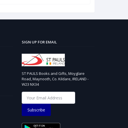
SIGN UP FOR EMAIL
ST PAULS Books and Gifts, Moyglare
Road, Maynooth, Co. Kildare, IRELAND -
W23 NX34
Subscribe