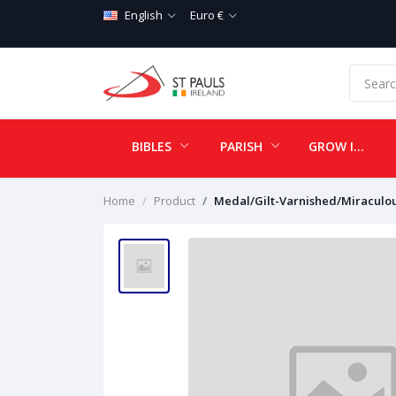
English
Euro €
BIBLES
PARISH
GROW IN LOVE
Home
Product
Medal/Gilt-Varnished/Miraculo