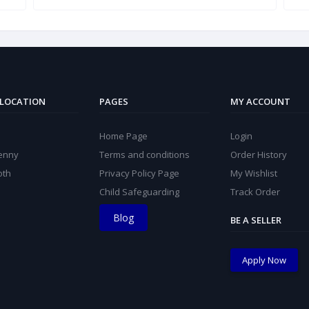
 LOCATION
PAGES
MY ACCOUNT
Home Page
Login
kenny
Terms and conditions
Order History
oth
Privacy Policy Page
My Wishlist
Child Safeguarding
Track Order
Blog
BE A SELLER
Apply Now