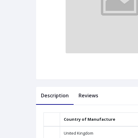
Description
Reviews
Country of Manufacture
United Kingdom