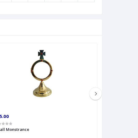
5.00
€60.00
all Monstrance
Sprinkler Big siz