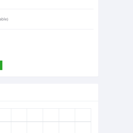
able)