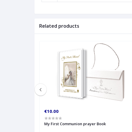
Related products
€10.00
My First Communion prayer Book