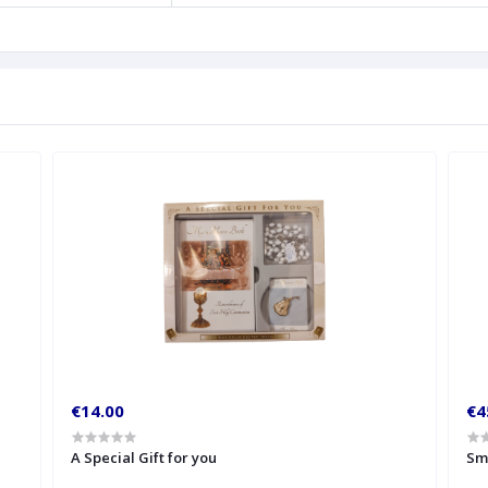
€14.00
€4
A Special Gift for you
Sm