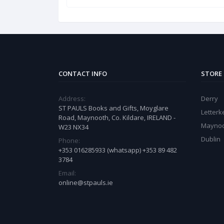
CONTACT INFO
STORE
Address:
Derry
ST PAULS Books and Gifts, Moyglare
Letter
Road, Maynooth, Co. Kildare, IRELAND -
Mayno
W23 NX34
Dublin
Phone:
+353 016285933 (whatsapp) +353 89 482
3784
Email:
online@stpauls.ie