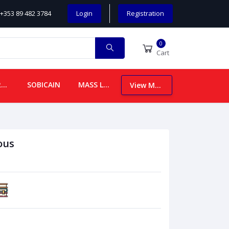
+353 89 482 3784
Login
Registration
0
Cart
CHILDREN
SOBICAIN
MASS LEAFLETS
View More
ous