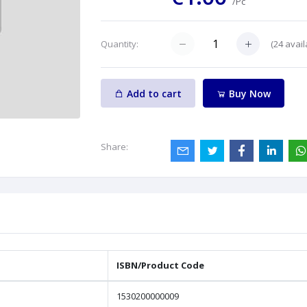
/Pc
(
24
avail
Quantity:
Add to cart
Buy Now
Share:
ISBN/Product Code
1530200000009