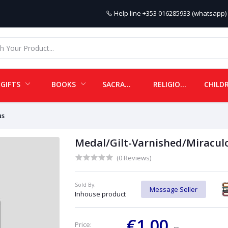
Help line
+353 016285933 (whatsapp) 
GIFTS
BOOKS
SACRAMENTALS
RELIGIOUS ITEMS
us
Medal/Gilt-Varnished/Miracul
(0 Reviews)
Sold By:
Message Seller
Inhouse product
€1.00
Price: