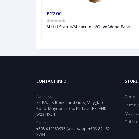
€12.00
Metal Statue/Miraculous/Olive Wood Base
CONTACT INFO
STORE
Address:
Derry
ST PAULS Books and Gifts, Moyglare
Letter
Road, Maynooth, Co. Kildare, IRELAND -
Mayno
W23 NX34
Dublin
Phone:
+353 016285933 (whatsapp) +353 89 482
3784