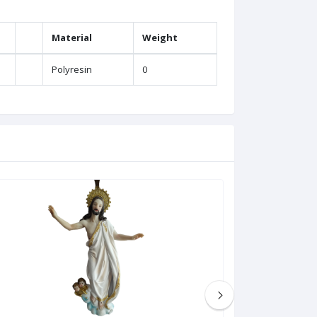
Material
Weight
Polyresin
0