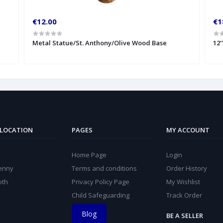
€12.00
€1
Metal Statue/St. Anthony/Olive Wood Base
12'
 LOCATION
PAGES
MY ACCOUNT
Home Page
Login
kenny
Terms and conditions
Order History
oth
Privacy Policy Page
My Wishlist
Child Safeguarding
Track Order
Blog
BE A SELLER