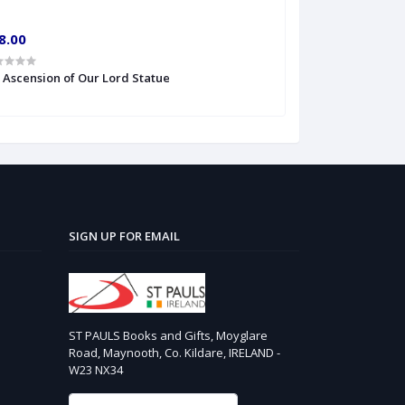
8.00
€10.00
' Ascension of Our Lord Statue
6'' S Heart of Je
SIGN UP FOR EMAIL
ST PAULS Books and Gifts, Moyglare
Road, Maynooth, Co. Kildare, IRELAND -
W23 NX34