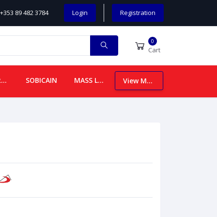
+353 89 482 3784
Login
Registration
0
Cart
CHILDREN
SOBICAIN
MASS LEAFLETS
View More