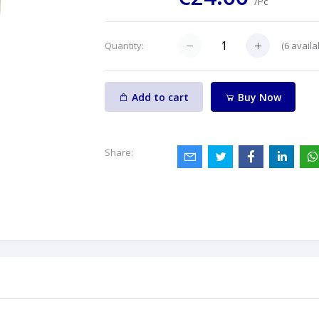
/Pc
(
6
availa
Quantity:
Add to cart
Buy Now
Share: