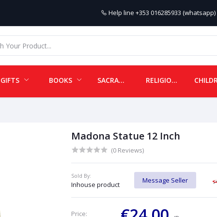
Help line
+353 016285933 (whatsapp) 
GIFTS
BOOKS
SACRAMENTALS
RELIGIOUS ITEMS
Madona Statue 12 Inch
(0 Reviews)
Sold By:
Message Seller
Inhouse product
€24.00
Price: