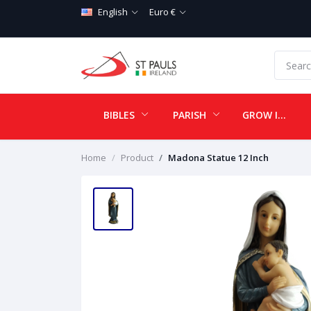
English
Euro €
BIBLES
PARISH
GROW IN LOVE
Home
Product
Madona Statue 12 Inch