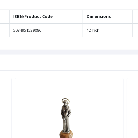
ISBN/Product Code
Dimensions
5034951539086
12 Inch