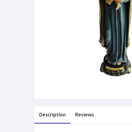
Description
Reviews