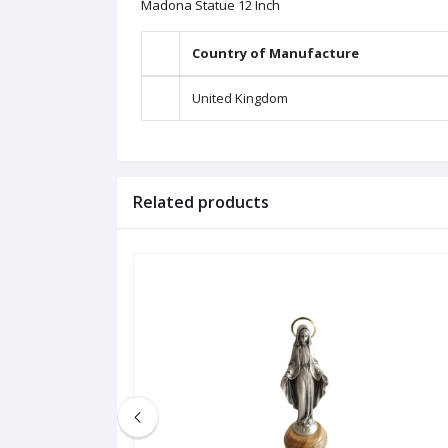
Madona Statue 12 Inch
Country of Manufacture
United Kingdom
Related products