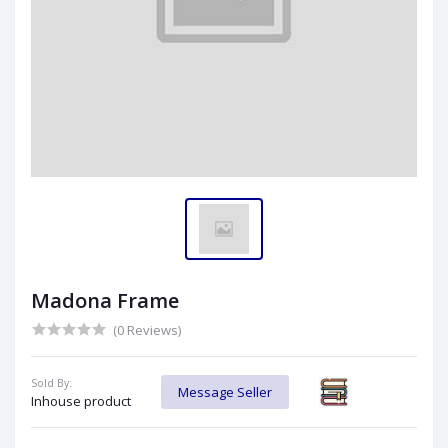
Madona Frame
(0 Reviews)
Sold By:
Message Seller
Inhouse product