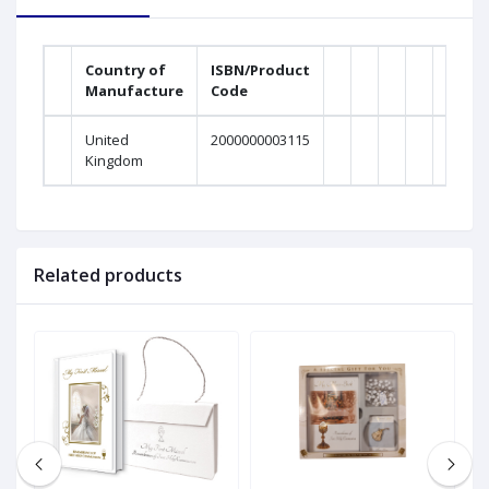
Country of
ISBN/Product
Manufacture
Code
United
2000000003115
Kingdom
Related products