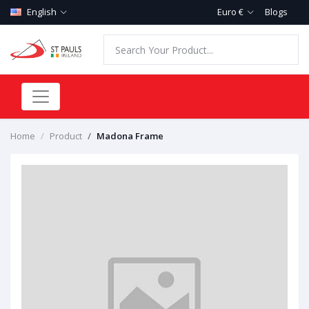
English
Euro €
Blogs
Home
Product
Madona Frame