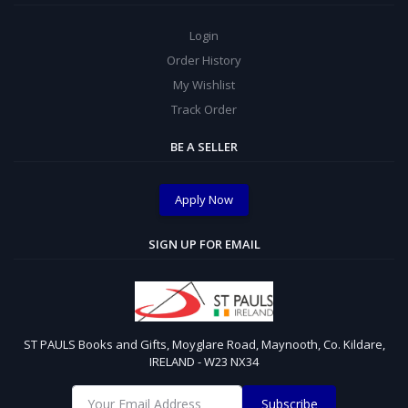
Login
Order History
My Wishlist
Track Order
BE A SELLER
Apply Now
SIGN UP FOR EMAIL
ST PAULS Books and Gifts, Moyglare Road, Maynooth, Co. Kildare,
IRELAND - W23 NX34
Subscribe