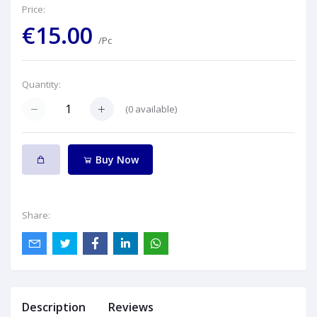
Price:
€15.00
/Pc
Quantity:
(
0
available)
Buy Now
Share:
Description
Reviews