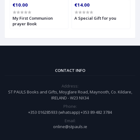
€10.00
€14.00
€
My First Communion
A Special Gift for you
S
prayer Book
CONTACT INFO
Address:
ST PAULS Books and Gifts, Moyglare Road, Maynooth, Co. Kildare,
IRELAND - W23 NX34
Phone:
+353 016285933 (whatsapp) +353 89 482 3784
Email:
online@stpauls.ie