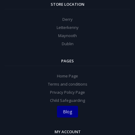
STORE LOCATION
Derry
Letterkenny
Maynooth
Dublin
PAGES
Home Page
Terms and conditions
Privacy Policy Page
Child Safeguarding
Blog
MY ACCOUNT