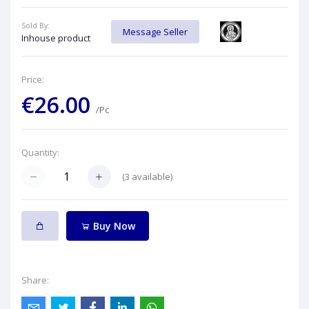
Sold By:
Message Seller
Inhouse product
Price:
€26.00
/Pc
Quantity:
(
3
available)
Buy Now
Share: