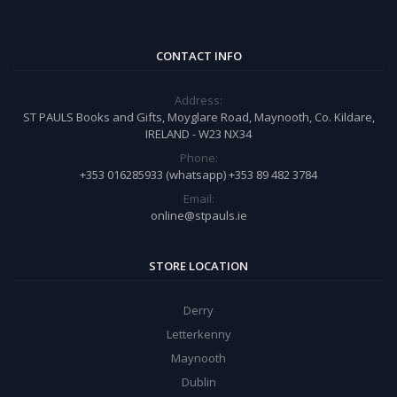
CONTACT INFO
Address:
ST PAULS Books and Gifts, Moyglare Road, Maynooth, Co. Kildare,
IRELAND - W23 NX34
Phone:
+353 016285933 (whatsapp) +353 89 482 3784
Email:
online@stpauls.ie
STORE LOCATION
Derry
Letterkenny
Maynooth
Dublin