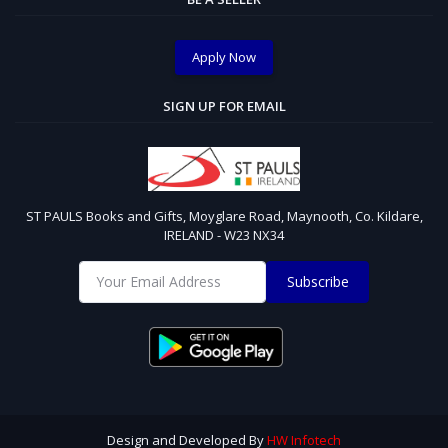
Apply Now
SIGN UP FOR EMAIL
ST PAULS Books and Gifts, Moyglare Road, Maynooth, Co. Kildare,
IRELAND - W23 NX34
Subscribe
Design and Developed By
HW Infotech