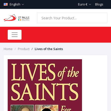
English
Euro €
Blogs
Home
Product
Lives of the Saints