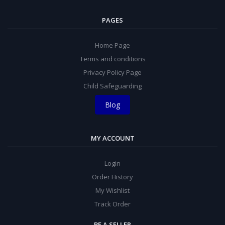
PAGES
Home Page
Terms and conditions
Privacy Policy Page
Child Safeguarding
Blog
MY ACCOUNT
Login
Order History
My Wishlist
Track Order
BE A SELLER