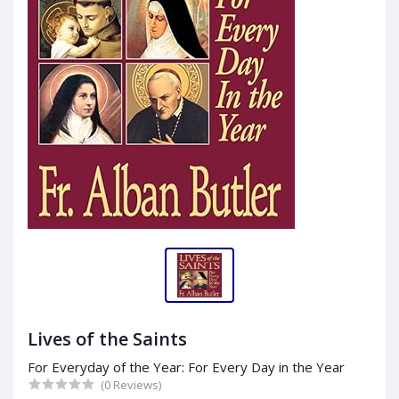
Lives of the Saints
For Everyday of the Year: For Every Day in the Year
(0 Reviews)