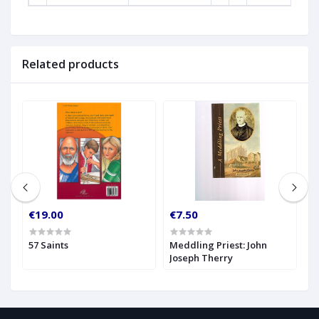
Related products
€19.00
€7.50
€
57 Saints
Meddling Priest: John
N
Joseph Therry
T
B
N