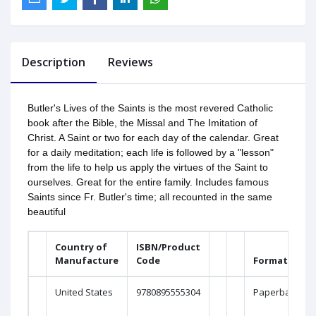
Description
Reviews
Butler's Lives of the Saints is the most revered Catholic
book after the Bible, the Missal and The Imitation of
Christ. A Saint or two for each day of the calendar. Great
for a daily meditation; each life is followed by a "lesson"
from the life to help us apply the virtues of the Saint to
ourselves. Great for the entire family. Includes famous
Saints since Fr. Butler's time; all recounted in the same
beautiful
Country of
ISBN/Product
Manufacture
Code
Format
United States
9780895555304
Paperback