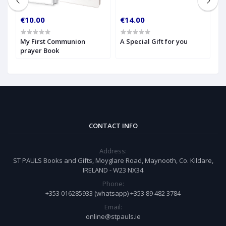
€10.00
€14.00
€
My First Communion
A Special Gift for you
S
prayer Book
CONTACT INFO
Address:
ST PAULS Books and Gifts, Moyglare Road, Maynooth, Co. Kildare,
IRELAND - W23 NX34
Phone:
+353 016285933 (whatsapp) +353 89 482 3784
Email:
online@stpauls.ie