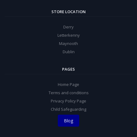
STORE LOCATION
Derry
Letterkenny
Maynooth
Dublin
PAGES
Home Page
Terms and conditions
Privacy Policy Page
Child Safeguarding
Blog