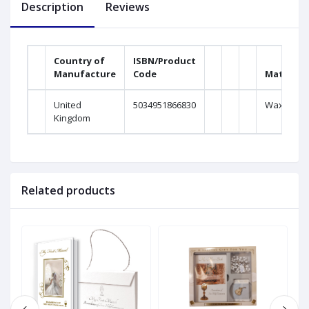
Description
Reviews
Country of
ISBN/Product
Manufacture
Code
Material
United
5034951866830
Wax
Kingdom
Related products