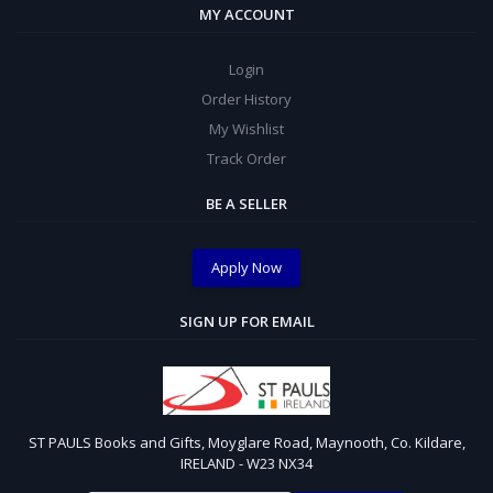
MY ACCOUNT
Login
Order History
My Wishlist
Track Order
BE A SELLER
Apply Now
SIGN UP FOR EMAIL
ST PAULS Books and Gifts, Moyglare Road, Maynooth, Co. Kildare,
IRELAND - W23 NX34