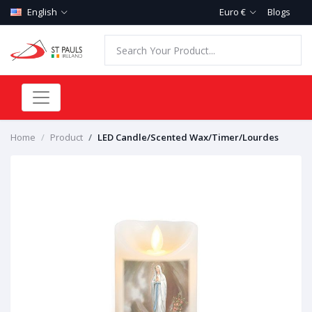
English
Euro €
Blogs
Home
Product
LED Candle/Scented Wax/Timer/Lourdes