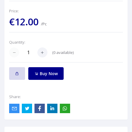
Price:
€12.00
/Pc
Quantity:
(
0
available)
Buy Now
Share: