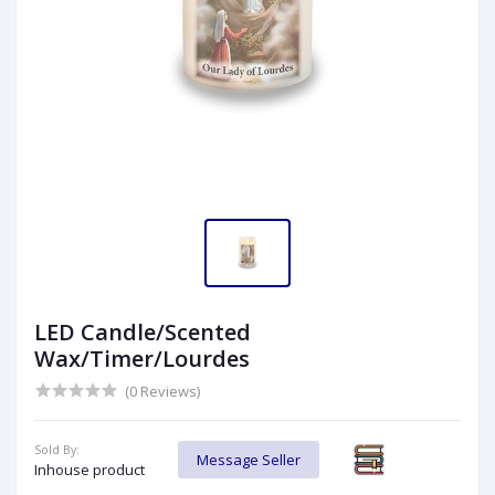
LED Candle/Scented
Wax/Timer/Lourdes
(0 Reviews)
Sold By:
Message Seller
Inhouse product