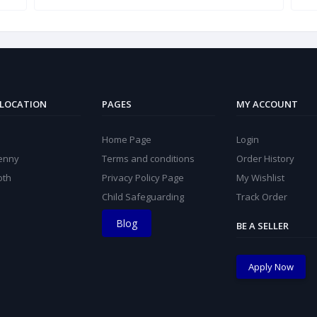
 LOCATION
PAGES
MY ACCOUNT
Home Page
Login
kenny
Terms and conditions
Order History
oth
Privacy Policy Page
My Wishlist
Child Safeguarding
Track Order
Blog
BE A SELLER
Apply Now