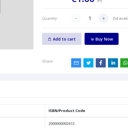
/Pc
(
54
avail
Quantity:
Add to cart
Buy Now
Share:
ISBN/Product Code
2000000002613