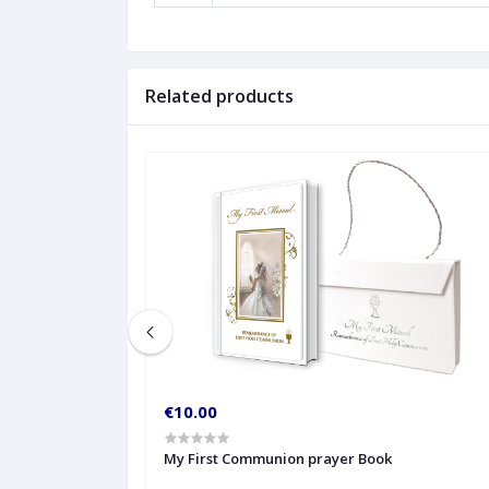
Related products
€10.00
My First Communion prayer Book