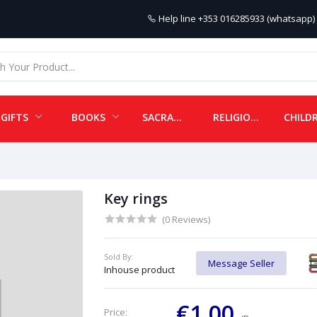
Help line
+353 016285933 (whatsapp) 
GIFTS
BOOKS
SACRAMENTALS
RELIGIOUS ITEMS
Key rings
(0 Reviews)
Sold By:
Message Seller
Inhouse product
€1.00
Price: