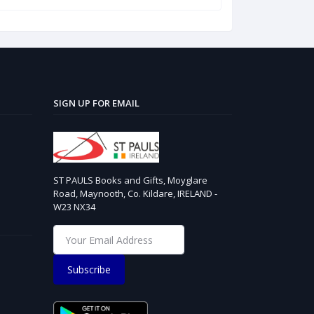
SIGN UP FOR EMAIL
ST PAULS Books and Gifts, Moyglare
Road, Maynooth, Co. Kildare, IRELAND -
W23 NX34
Subscribe