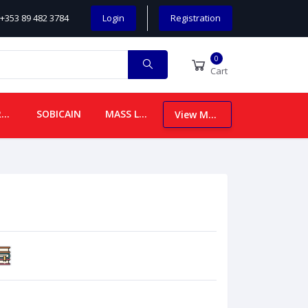
+353 89 482 3784
Login
Registration
0
Cart
CHILDREN
SOBICAIN
MASS LEAFLETS
View More