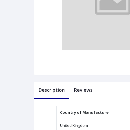
Description
Reviews
Country of Manufacture
United Kingdom