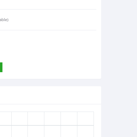
able)