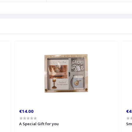
€14.00
€4
A Special Gift for you
Sm