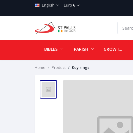
English
Euro €
BIBLES
PARISH
GROW IN LOVE
Home
Product
Key rings