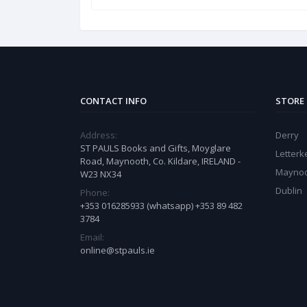
CONTACT INFO
STORE
Address:
Derry
ST PAULS Books and Gifts, Moyglare
Letter
Road, Maynooth, Co. Kildare, IRELAND -
Mayno
W23 NX34
Dublin
Phone:
+353 016285933 (whatsapp) +353 89 482
3784
Email:
online@stpauls.ie