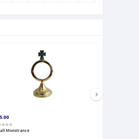
5.00
€60.00
all Monstrance
Sprinkler Big siz