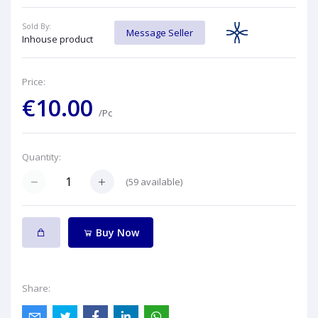
Sold By:
Message Seller
Inhouse product
Price:
€10.00
/Pc
Quantity:
(
59
available)
Buy Now
Share: