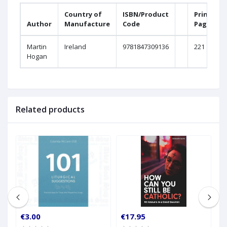
Country of
ISBN/Product
Printed
Author
Manufacture
Code
Pages
Martin
Ireland
9781847309136
221
Hogan
Related products
€3.00
€17.95
€