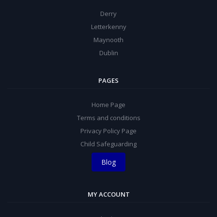
Derry
Letterkenny
Maynooth
Dublin
PAGES
Home Page
Terms and conditions
Privacy Policy Page
Child Safeguarding
Blog
MY ACCOUNT