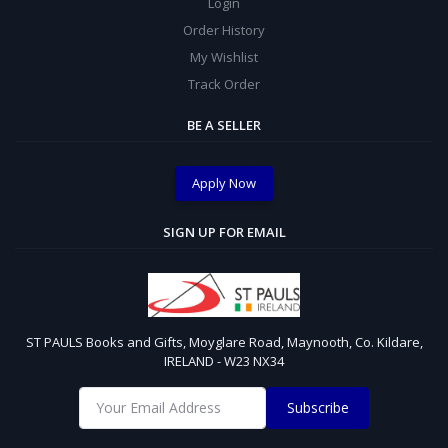
Login
Order History
My Wishlist
Track Order
BE A SELLER
Apply Now
SIGN UP FOR EMAIL
ST PAULS Books and Gifts, Moyglare Road, Maynooth, Co. Kildare,
IRELAND - W23 NX34
Subscribe