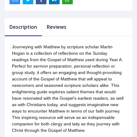
Description
Reviews
Journeying with Matthew by scripture scholar Martin
Hogan is a collection of reflections on the Sunday
readings from the Gospel of Matthew used during Year A.
Perfect for sermon preparation, personal reflection or
group study, it offers an engaging and thought-provoking
account of the Gospel of Matthew that will appeal to
newcomers and seasoned scripture scholars alike. This
enlightening guide explores salient themes that would
have resonated with the Gospel’s earliest readers, as well
as with Christians today, and suggests imaginative new
ways to encounter Matthew in terms of our faith journey.
This inspiring resource will serve as an indispensable
companion for both clergy and laity as they journey with
Christ through the Gospel of Matthew.