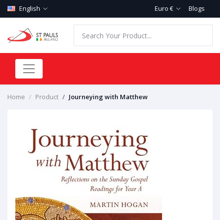
English
Euro €
Blogs
Home
Product
Journeying with Matthew