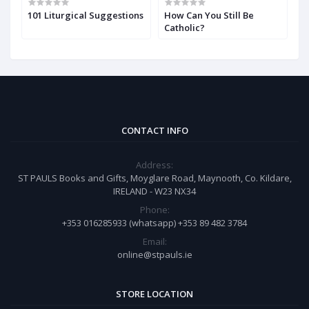
w
101 Liturgical Suggestions
How Can You Still Be
H
Catholic?
t
CONTACT INFO
Address:
ST PAULS Books and Gifts, Moyglare Road, Maynooth, Co. Kildare,
IRELAND - W23 NX34
Phone:
+353 016285933 (whatsapp) +353 89 482 3784
Email:
online@stpauls.ie
STORE LOCATION