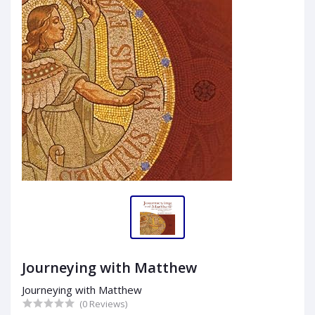
Journeying with Matthew
Journeying with Matthew
(0 Reviews)