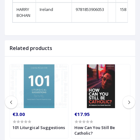
HARRY
Ireland
9781853906053
158
BOHAN
Related products
€3.00
€17.95
€
w
101 Liturgical Suggestions
How Can You Still Be
H
Catholic?
t