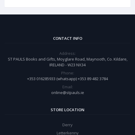
CONTACT INFO
Address:
ST PAULS Books and Gifts, Moyglare Road, Maynooth, Co. Kildare,
IRELAND - W23 NX34
Phone:
+353 016285933 (whatsapp) +353 89 482 3784
Email:
online@stpauls.ie
STORE LOCATION
Derry
Letterkenny