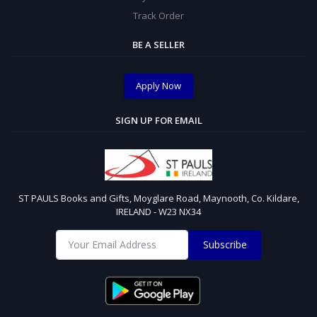
Track Order
BE A SELLER
Apply Now
SIGN UP FOR EMAIL
ST PAULS Books and Gifts, Moyglare Road, Maynooth, Co. Kildare,
IRELAND - W23 NX34
Subscribe