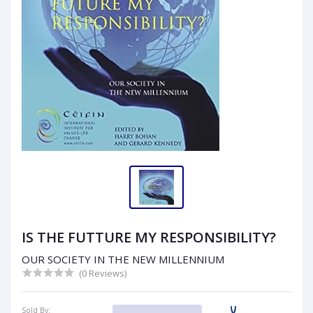
IS THE FUTTURE MY RESPONSIBILITY?
OUR SOCIETY IN THE NEW MILLENNIUM
(0 Reviews)
Sold By: