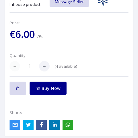
Message Seller
Inhouse product
Price:
€6.00
/Pc
Quantity:
(
4
available)
Buy Now
Share: