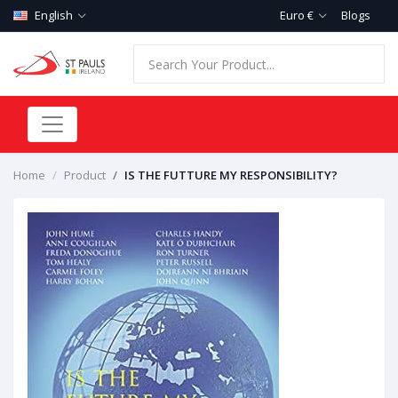
English
Euro €
Blogs
Home
Product
IS THE FUTTURE MY RESPONSIBILITY?