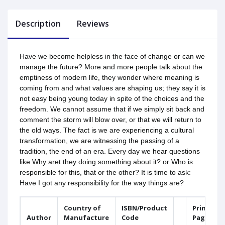
Description
Reviews
Have we become helpless in the face of change or can we
manage the future? More and more people talk about the
emptiness of modern life, they wonder where meaning is
coming from and what values are shaping us; they say it is
not easy being young today in spite of the choices and the
freedom. We cannot assume that if we simply sit back and
comment the storm will blow over, or that we will return to
the old ways. The fact is we are experiencing a cultural
transformation, we are witnessing the passing of a
tradition, the end of an era. Every day we hear questions
like Why aret they doing something about it? or Who is
responsible for this, that or the other? It is time to ask:
Have I got any responsibility for the way things are?
Country of
ISBN/Product
Printed
Author
Manufacture
Code
Pages