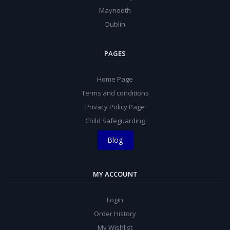
Maynooth
Dublin
PAGES
Home Page
Terms and conditions
Privacy Policy Page
Child Safeguarding
Blog
MY ACCOUNT
Login
Order History
My Wishlist