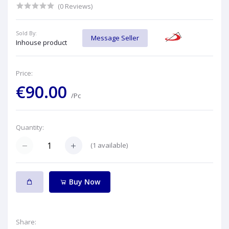
(0 Reviews)
Sold By:
Message Seller
Inhouse product
Price:
€90.00
/Pc
Quantity:
(
1
available)
Buy Now
Share: