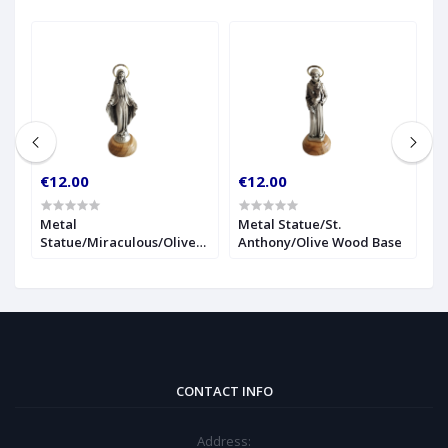
€12.00
€12.00
€
r
Metal
Metal Statue/St.
1
Statue/Miraculous/Olive
Anthony/Olive Wood Base
S
Wood Base
CONTACT INFO
Address: