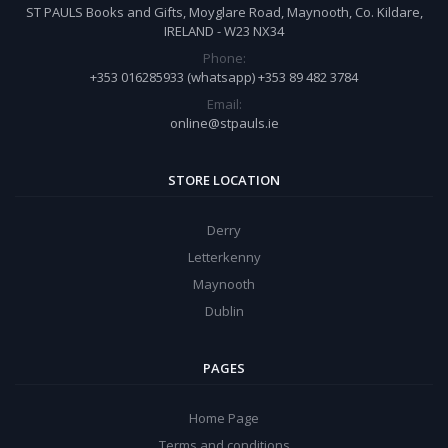
ST PAULS Books and Gifts, Moyglare Road, Maynooth, Co. Kildare,
IRELAND - W23 NX34
Phone:
+353 016285933 (whatsapp) +353 89 482 3784
Email:
online@stpauls.ie
STORE LOCATION
Derry
Letterkenny
Maynooth
Dublin
PAGES
Home Page
Terms and conditions