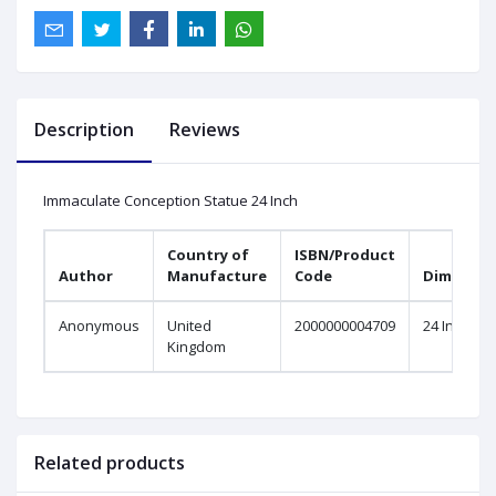
Description
Reviews
Immaculate Conception Statue 24 Inch
Country of
ISBN/Product
Author
Manufacture
Code
Dimensio
Anonymous
United
2000000004709
24 Inch
Kingdom
Related products