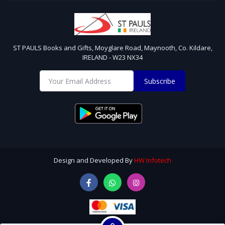
ST PAULS Books and Gifts, Moyglare Road, Maynooth, Co. Kildare,
IRELAND - W23 NX34
Subscribe
Design and Developed By
HW Infotech