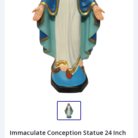
Immaculate Conception Statue 24 Inch