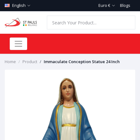
English
Euro €
Blogs
Home
Product
Immaculate Conception Statue 24 Inch