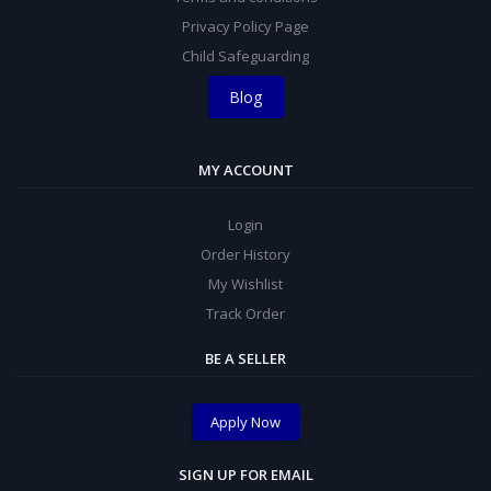
Privacy Policy Page
Child Safeguarding
Blog
MY ACCOUNT
Login
Order History
My Wishlist
Track Order
BE A SELLER
Apply Now
SIGN UP FOR EMAIL