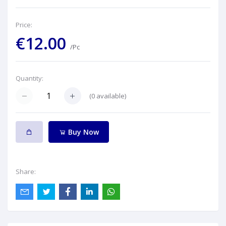
Price:
€12.00
/Pc
Quantity:
(
0
available)
Buy Now
Share: