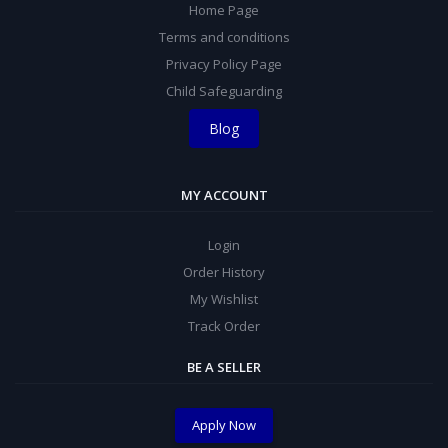
Home Page
Terms and conditions
Privacy Policy Page
Child Safeguarding
Blog
MY ACCOUNT
Login
Order History
My Wishlist
Track Order
BE A SELLER
Apply Now