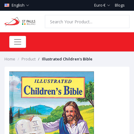
English
Euro €
Blogs
Home
Product
Illustrated Children's Bible