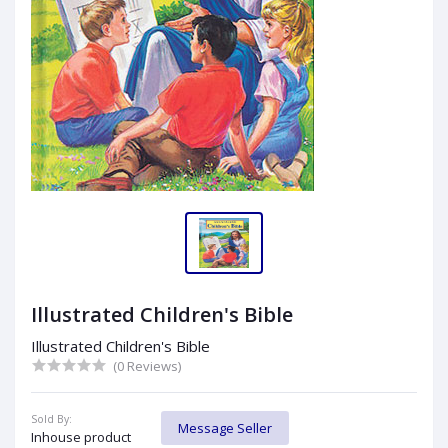
Illustrated Children's Bible
Illustrated Children's Bible
(0 Reviews)
Sold By:
Message Seller
Inhouse product