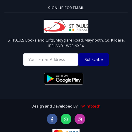
SIGN UP FOR EMAIL
ST PAULS Books and Gifts, Moyglare Road, Maynooth, Co. Kildare,
IRELAND - W23 NX34
Subscribe
Design and Developed By
HW Infotech