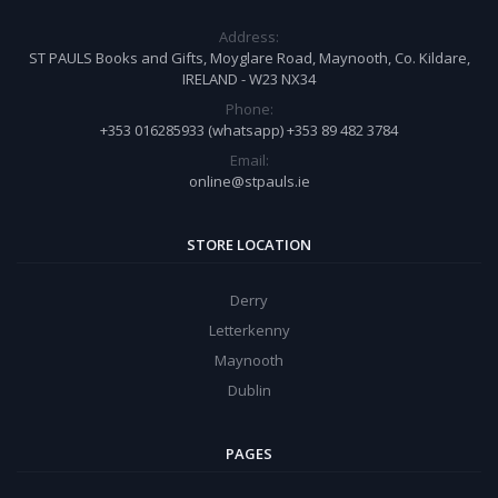
Address:
ST PAULS Books and Gifts, Moyglare Road, Maynooth, Co. Kildare,
IRELAND - W23 NX34
Phone:
+353 016285933 (whatsapp) +353 89 482 3784
Email:
online@stpauls.ie
STORE LOCATION
Derry
Letterkenny
Maynooth
Dublin
PAGES