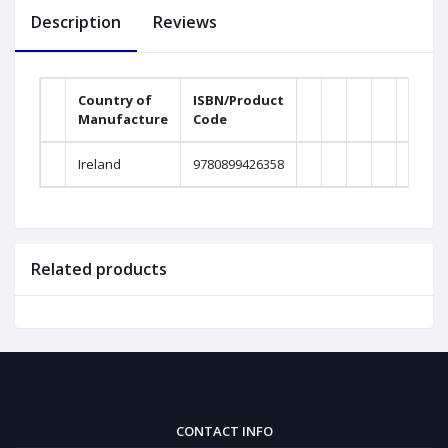
Description
Reviews
Country of
ISBN/Product
Manufacture
Code
Weig
Ireland
9780899426358
0Gra
Related products
CONTACT INFO