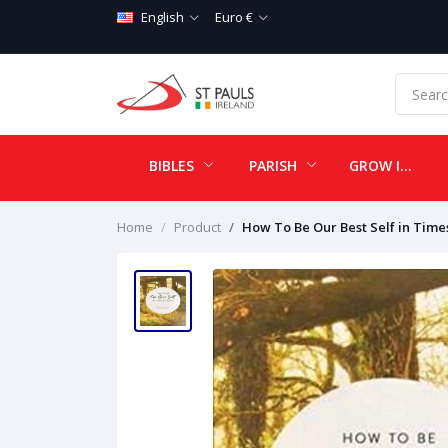
English
Euro €
BIBLES
PARISH
GROW IN LOVE
Home
Product
How To Be Our Best Self in Times