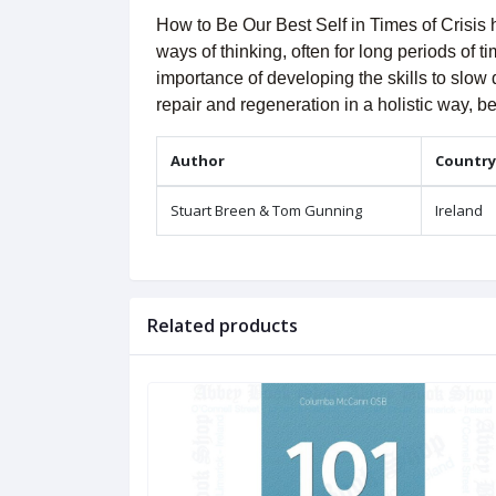
How to Be Our Best Self in Times of Crisis 
ways of thinking, often for long periods of 
importance of developing the skills to slow
repair and regeneration in a holistic way, 
Author
Country
Stuart Breen & Tom Gunning
Ireland
Related products