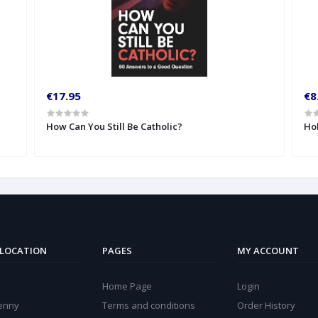
€17.95
€8
How Can You Still Be Catholic?
Hol
 LOCATION
PAGES
MY ACCOUNT
Home Page
Login
kenny
Terms and conditions
Order History