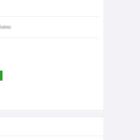
lable)