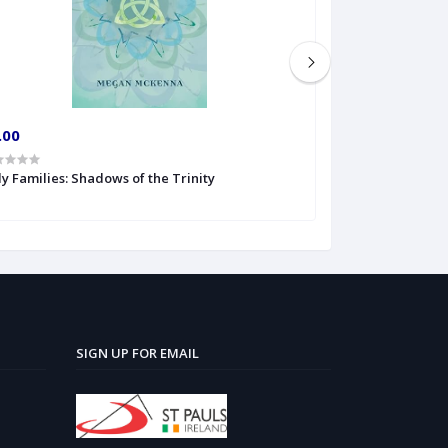
.00
€6.00
y Families: Shadows of the Trinity
The Veritas Book
SIGN UP FOR EMAIL