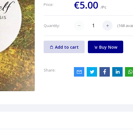
€5.00
Price:
/Pc
(
168
avai
Quantity:
Add to cart
Buy Now
Share: