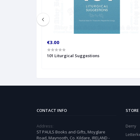
€3.00
101 Liturgical Suggestions
CONTACT INFO
STORE
Address:
Derry
ST PAULS Books and Gifts, Moyglare
Letter
Road, Maynooth, Co. Kildare, IRELAND -