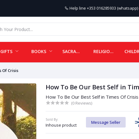
Help line
+353 016285933 (whatsapp) 
GIFTS
BOOKS
SACRAMENTALS
RELIGIOUS ITEMS
 Of Crisis
How To Be Our Best Self in Tim
How To Be Our Best Self in Times Of Crisis
(0 Reviews)
Sold By:
Message Seller
Inhouse product