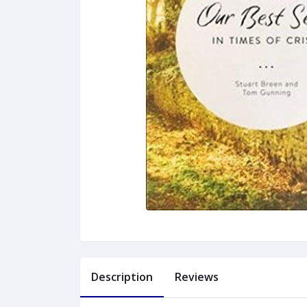
Description
Reviews