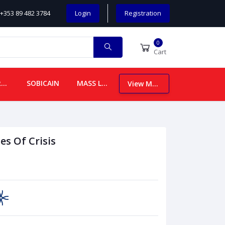
+353 89 482 3784
Login
Registration
0
Cart
CHILDREN
SOBICAIN
MASS LEAFLETS
View More
es Of Crisis