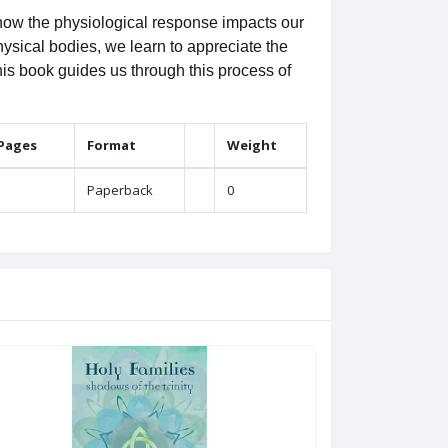
d how the physiological response impacts our
hysical bodies, we learn to appreciate the
his book guides us through this process of
 Pages
Format
Weight
Paperback
0