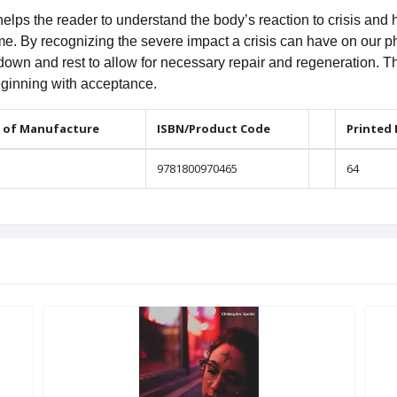
helps the reader to understand the body’s reaction to crisis an
time. By recognizing the severe impact a crisis can have on our p
 down and rest to allow for necessary repair and regeneration. T
beginning with acceptance.
 of Manufacture
ISBN/Product Code
Printed
9781800970465
64