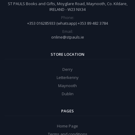
ST PAULS Books and Gifts, Moyglare Road, Maynooth, Co. Kildare,
IRELAND - W23 NX34
Phone:
+353 016285933 (whatsapp) +353 89 482 3784
Email:
online@stpauls.ie
STORE LOCATION
Derry
Letterkenny
Maynooth
Dublin
PAGES
Home Page
Terms and conditions