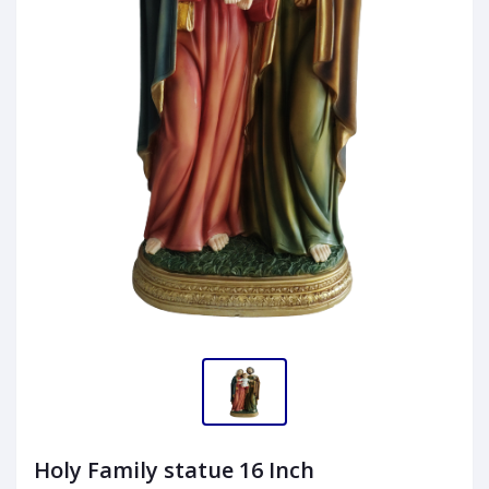
Holy Family statue 16 Inch