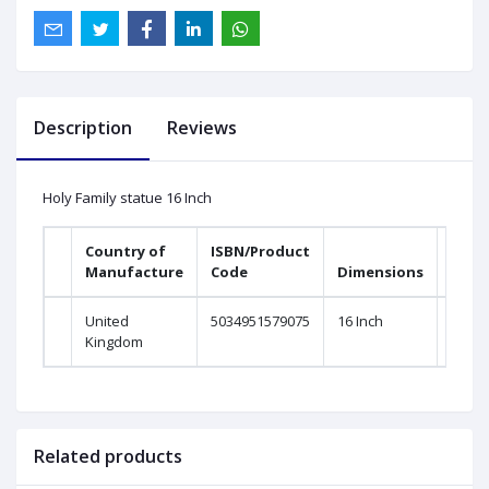
Description
Reviews
Holy Family statue 16 Inch
Country of
ISBN/Product
Manufacture
Code
Dimensions
United
5034951579075
16 Inch
Kingdom
Related products