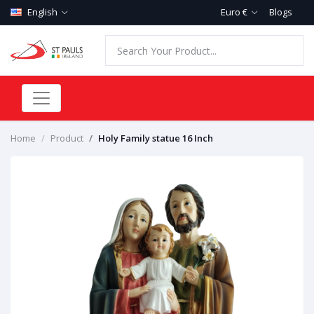
English
Euro €
Blogs
Home
Product
Holy Family statue 16 Inch