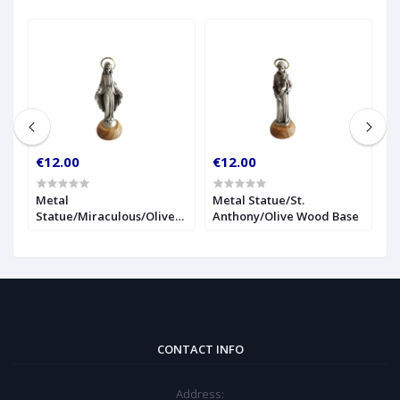
€12.00
€12.00
€
r
Metal
Metal Statue/St.
1
Statue/Miraculous/Olive
Anthony/Olive Wood Base
S
Wood Base
CONTACT INFO
Address: