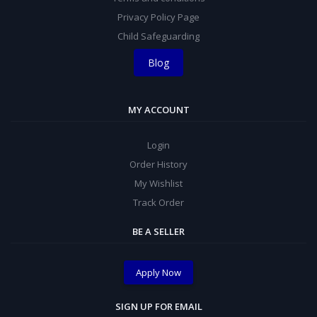
Privacy Policy Page
Child Safeguarding
Blog
MY ACCOUNT
Login
Order History
My Wishlist
Track Order
BE A SELLER
Apply Now
SIGN UP FOR EMAIL