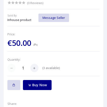
(0 Reviews)
Sold By:
Message Seller
Inhouse product
Price:
€50.00
/Pc
Quantity:
(
3
available)
Buy Now
Share: