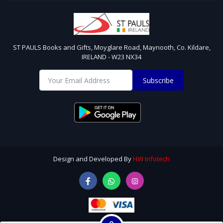
ST PAULS Books and Gifts, Moyglare Road, Maynooth, Co. Kildare,
IRELAND - W23 NX34
Subscribe
Design and Developed By
HW Infotech