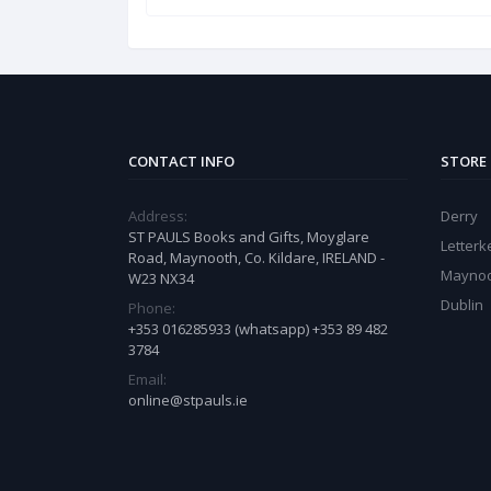
CONTACT INFO
STORE
Address:
Derry
ST PAULS Books and Gifts, Moyglare
Letter
Road, Maynooth, Co. Kildare, IRELAND -
Mayno
W23 NX34
Dublin
Phone:
+353 016285933 (whatsapp) +353 89 482
3784
Email:
online@stpauls.ie