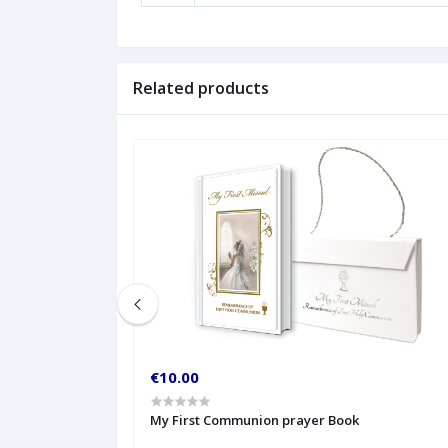
Related products
€10.00
My First Communion prayer Book