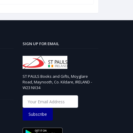
SIGN UP FOR EMAIL
ST PAULS Books and Gifts, Moyglare
Road, Maynooth, Co. Kildare, IRELAND -
W23 NX34
Subscribe