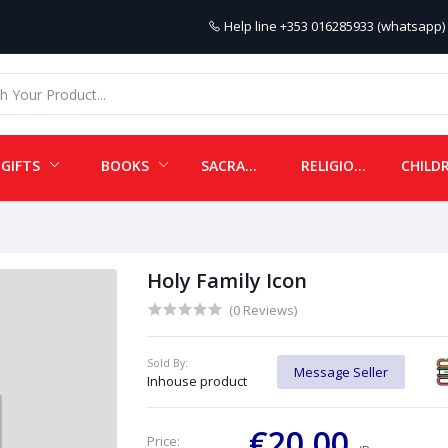
Help line
+353 016285933 (whatsapp) 
GIFTS
BOOKS
SACRAMENTALS
RELIGIOUS ITEMS
Holy Family Icon
(0 Reviews)
Sold By:
Message Seller
Inhouse product
€20.00
Price: