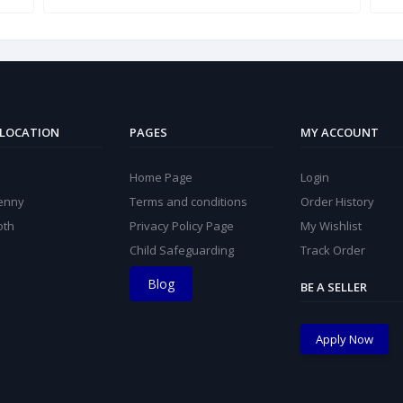
 LOCATION
PAGES
MY ACCOUNT
Home Page
Login
kenny
Terms and conditions
Order History
oth
Privacy Policy Page
My Wishlist
Child Safeguarding
Track Order
Blog
BE A SELLER
Apply Now