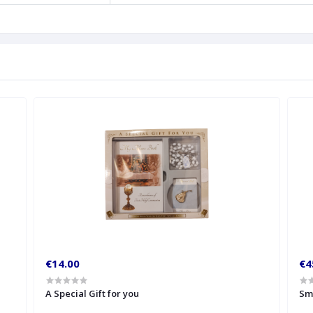
€14.00
€4
A Special Gift for you
Sm