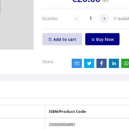
/Pc
(
1
availa
Quantity:
Add to cart
Buy Now
Share:
ISBN/Product Code
2000000004891