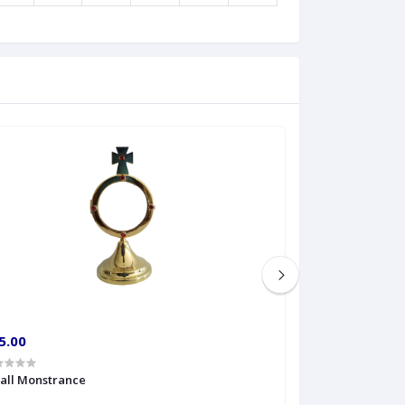
5.00
€60.00
all Monstrance
Sprinkler Big siz