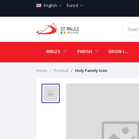
English
Euro €
BIBLES
PARISH
GROW IN LOVE
Home
Product
Holy Family Icon