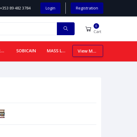
+353 89 482 3784
Login
Registration
0
Cart
CHILDREN
SOBICAIN
MASS LEAFLETS
View More