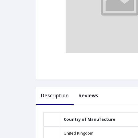
Description
Reviews
Country of Manufacture
United Kingdom