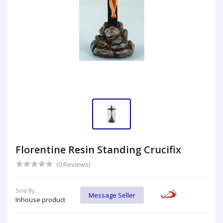
Florentine Resin Standing Crucifix
(0 Reviews)
Sold By:
Message Seller
Inhouse product