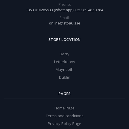
Phone:
+353 016285933 (whatsapp) +353 89 482 3784
Email:
online@stpauls.ie
STORE LOCATION
Derry
Letterkenny
Maynooth
Dublin
PAGES
Home Page
Terms and conditions
Privacy Policy Page