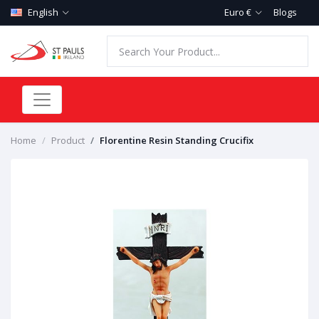
English
Euro €
Blogs
Home
Product
Florentine Resin Standing Crucifix