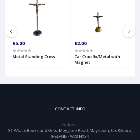
€5.00
€2.00
€
g
Metal Standing Cross
Car Crucifix/Metal with
G
Magnet
C
CONTACT INFO
Address:
ST PAULS Books and Gifts, Moyglare Road, Maynooth, Co. Kildare,
IRELAND - W23 NX34