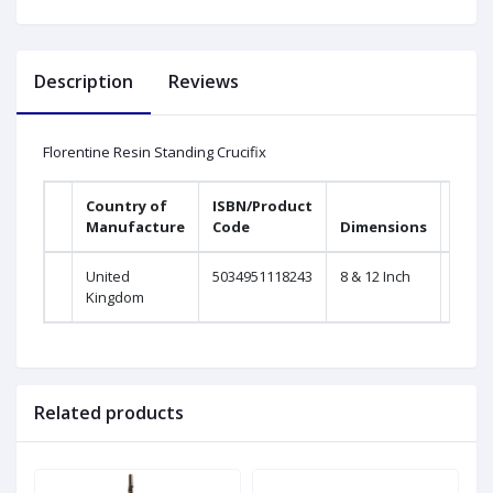
Description
Reviews
Florentine Resin Standing Crucifix
Country of
ISBN/Product
Manufacture
Code
Dimensions
United
5034951118243
8 & 12 Inch
Kingdom
Related products