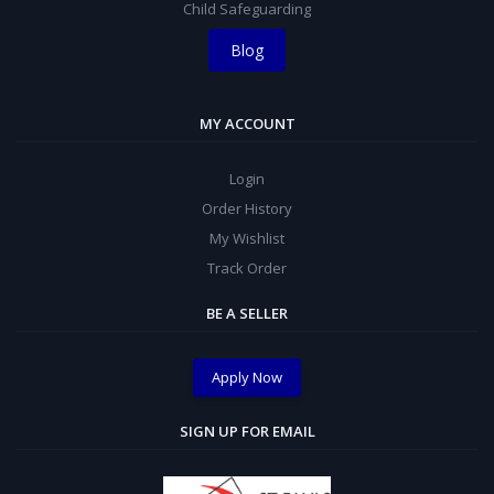
Child Safeguarding
Blog
MY ACCOUNT
Login
Order History
My Wishlist
Track Order
BE A SELLER
Apply Now
SIGN UP FOR EMAIL