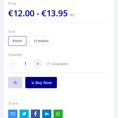
Price:
€12.00 - €13.95
/Pc
Size:
8 Inch
12 Inches
Quantity:
(
11
available)
Buy Now
Share: