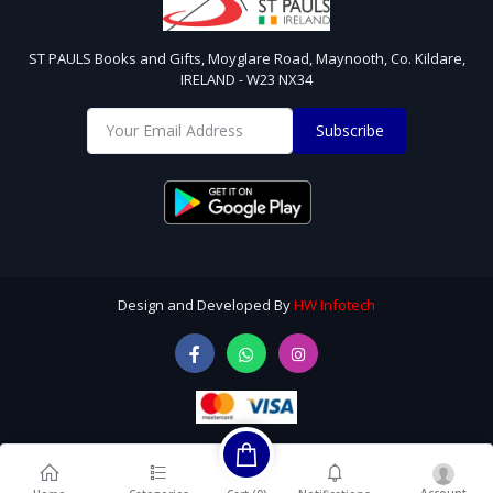
ST PAULS Books and Gifts, Moyglare Road, Maynooth, Co. Kildare,
IRELAND - W23 NX34
Subscribe
Design and Developed By
HW Infotech