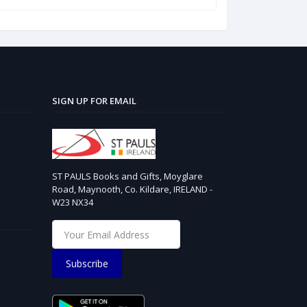
SIGN UP FOR EMAIL
ST PAULS Books and Gifts, Moyglare
Road, Maynooth, Co. Kildare, IRELAND -
W23 NX34
Subscribe