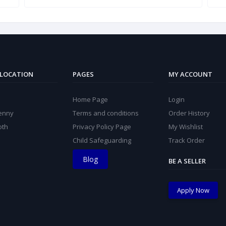
 LOCATION
PAGES
MY ACCOUNT
Home Page
Login
kenny
Terms and conditions
Order History
oth
Privacy Policy Page
My Wishlist
Child Safeguarding
Track Order
Blog
BE A SELLER
Apply Now