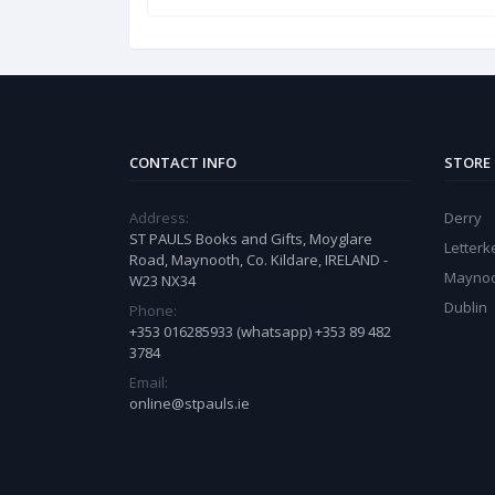
CONTACT INFO
STORE
Address:
Derry
ST PAULS Books and Gifts, Moyglare
Letter
Road, Maynooth, Co. Kildare, IRELAND -
Mayno
W23 NX34
Dublin
Phone:
+353 016285933 (whatsapp) +353 89 482
3784
Email:
online@stpauls.ie