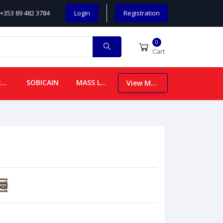
+353 89 482 3784
Login
Registration
0
Cart
CHILDREN
SOBICAIN
MASS LEAFLETS
View More