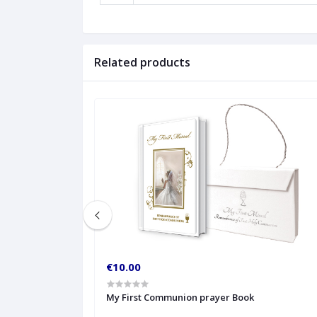
Related products
€10.00
My First Communion prayer Book