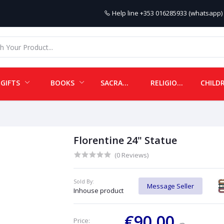
Help line
+353 016285933 (whatsapp) 
GIFTS
BOOKS
SACRAMENTALS
RELIGIOUS ITEMS
Florentine 24" Statue
(0 Reviews)
Sold By:
Message Seller
Inhouse product
€90.00
Price: