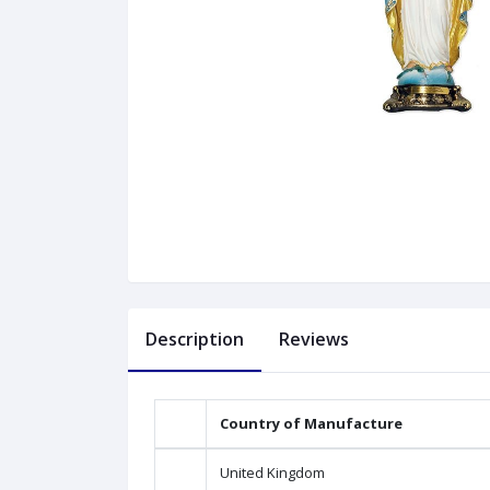
Description
Reviews
Country of Manufacture
United Kingdom