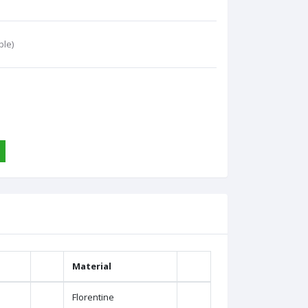
ble)
Material
Florentine