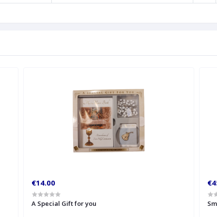
€14.00
€4
A Special Gift for you
Sm