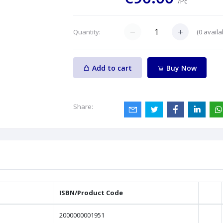
/Pc
(
0
availa
Quantity:
Add to cart
Buy Now
Share:
ISBN/Product Code
2000000001951