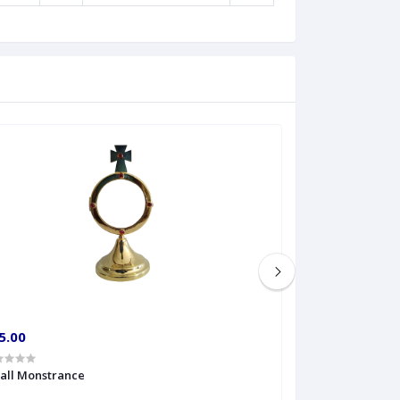
5.00
€60.00
all Monstrance
Sprinkler Big siz