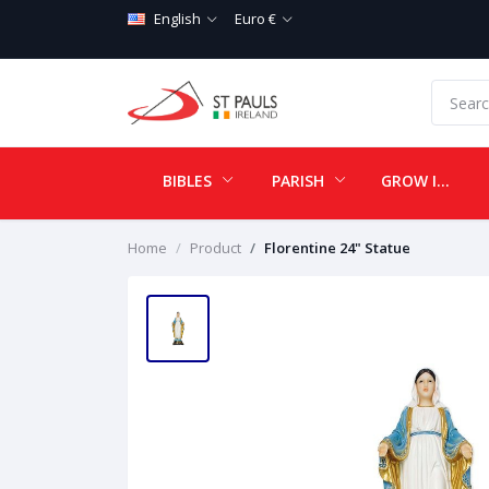
English
Euro €
BIBLES
PARISH
GROW IN LOVE
Home
Product
Florentine 24" Statue