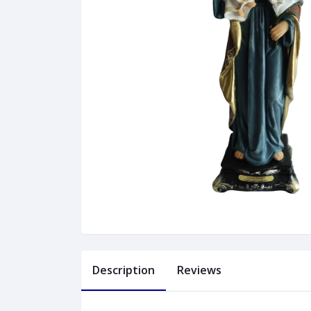
Description
Reviews