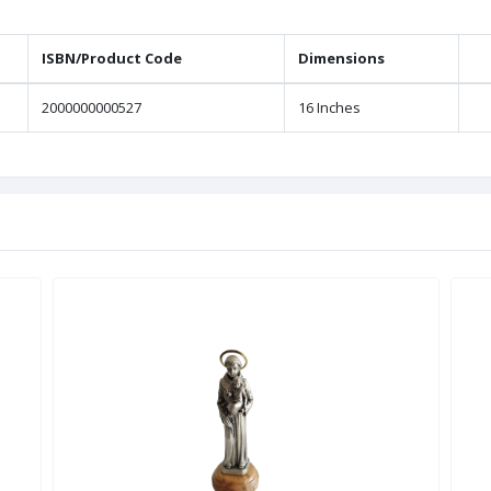
ISBN/Product Code
Dimensions
2000000000527
16 Inches