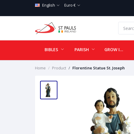
English
Euro €
BIBLES
PARISH
GROW IN LOVE
Home
Product
Florentine Statue St. Joseph