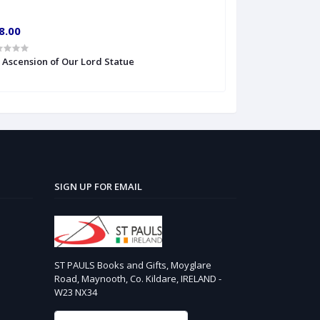
8.00
€10.00
' Ascension of Our Lord Statue
6'' S Heart of Je
SIGN UP FOR EMAIL
ST PAULS Books and Gifts, Moyglare
Road, Maynooth, Co. Kildare, IRELAND -
W23 NX34