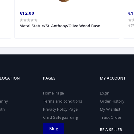
€12.00
€1
Metal Statue/St. Anthony/Olive Wood Base
12'
 LOCATION
PAGES
MY ACCOUNT
Home Page
Login
kenny
Terms and conditions
Order History
oth
Privacy Policy Page
My Wishlist
Child Safeguarding
Track Order
Blog
BE A SELLER