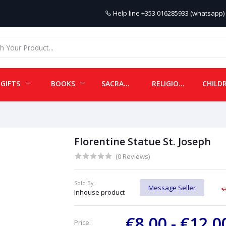
Help line
+353 016285933 (whatsapp) 
GIFTS
BOOKS
SACRAMENTALS
RELIGIOUS ITEMS
Florentine Statue St. Joseph
(0 Reviews)
Sold By:
Message Seller
Inhouse product
€8.00 - €12.
Price: