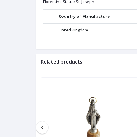
Florentine Statue St. Joseph
Country of Manufacture
United Kingdom
Related products