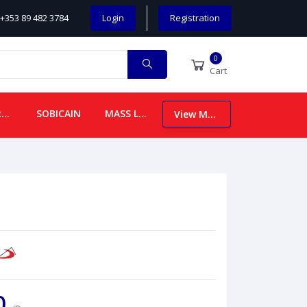
+353 89 482 3784
Login
Registration
0
Cart
CHILDREN
SOBICAIN
MASS LEAFLETS
View More
00