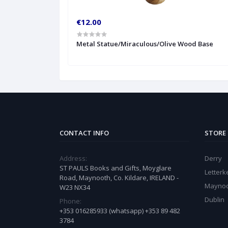
€12.00
Metal Statue/Miraculous/Olive Wood Base
CONTACT INFO
STORE
Address:
Derry
ST PAULS Books and Gifts, Moyglare
Letter
Road, Maynooth, Co. Kildare, IRELAND -
Mayno
W23 NX34
Dublin
Phone:
+353 016285933 (whatsapp) +353 89 482
3784