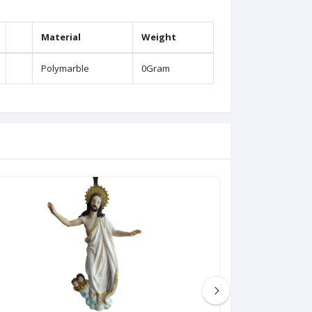
Material
Weight
Polymarble
0Gram