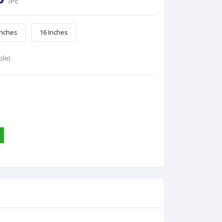
/Pc
Inches
16 Inches
ble)