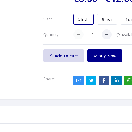
Size:
5 Inch
8 Inch
12 
(
9
availa
Quantity:
Add to cart
Buy Now
Share: