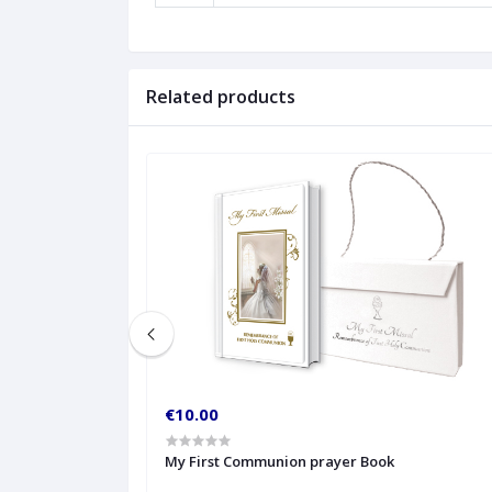
Related products
€10.00
My First Communion prayer Book