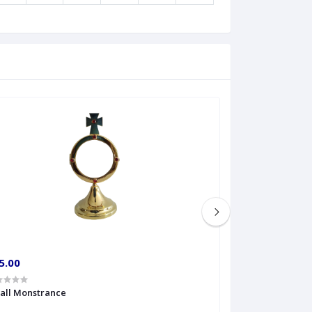
5.00
€60.00
all Monstrance
Sprinkler Big siz