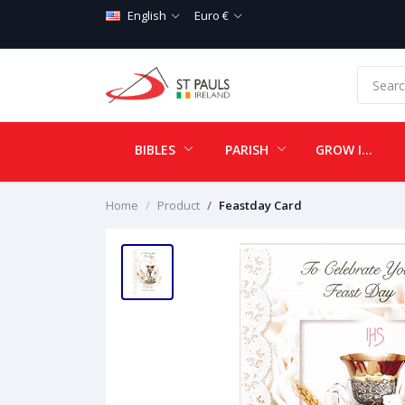
English
Euro €
BIBLES
PARISH
GROW IN LOVE
Home
Product
Feastday Card