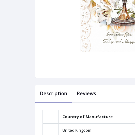
Description
Reviews
Country of Manufacture
United Kingdom