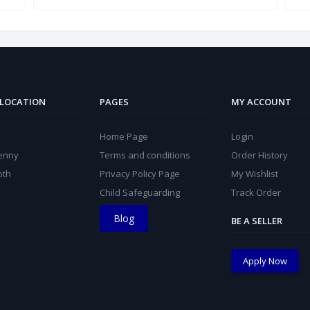
 LOCATION
PAGES
MY ACCOUNT
Home Page
Login
kenny
Terms and conditions
Order History
oth
Privacy Policy Page
My Wishlist
Child Safeguarding
Track Order
Blog
BE A SELLER
Apply Now