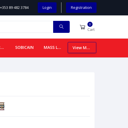
+353 89 482 3784
Login
Registration
0
Cart
CHILDREN
SOBICAIN
MASS LEAFLETS
View More