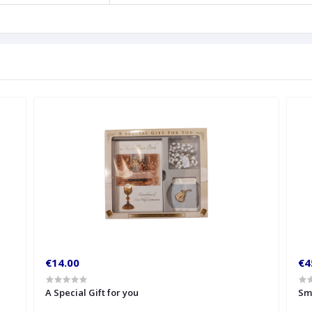
€14.00
€4
A Special Gift for you
Sm