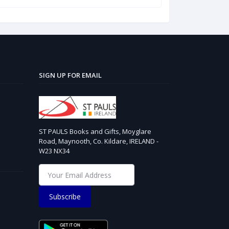
SIGN UP FOR EMAIL
ST PAULS Books and Gifts, Moyglare
Road, Maynooth, Co. Kildare, IRELAND -
W23 NX34
Subscribe