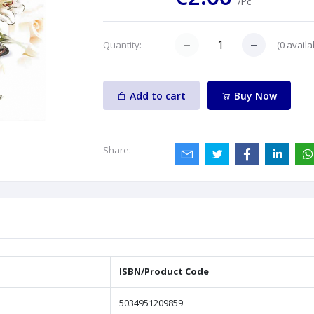
/Pc
(
0
availa
Quantity:
Add to cart
Buy Now
Share:
ISBN/Product Code
5034951209859