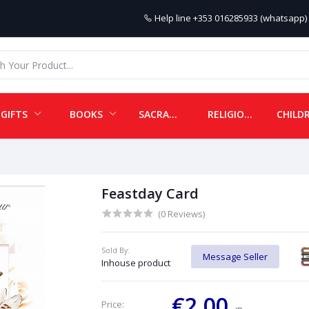
Help line
+353 016285933 (whatsapp) 
GIFTS
BOOKS
SACRAMENTALS
RELIGIOUS ITEMS
Feastday Card
(0 Reviews)
Sold By:
Message Seller
Inhouse product
€2.00
Price: