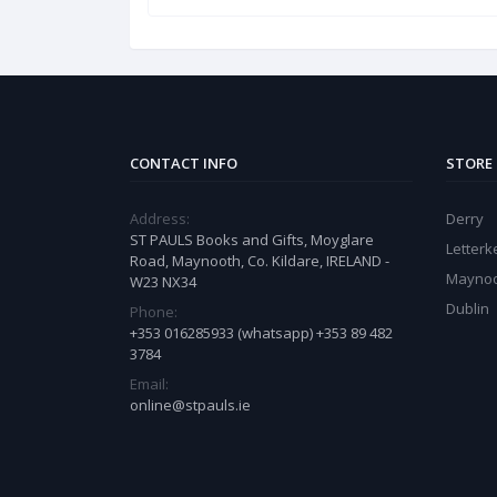
CONTACT INFO
STORE
Address:
Derry
ST PAULS Books and Gifts, Moyglare
Letter
Road, Maynooth, Co. Kildare, IRELAND -
Mayno
W23 NX34
Dublin
Phone:
+353 016285933 (whatsapp) +353 89 482
3784
Email:
online@stpauls.ie