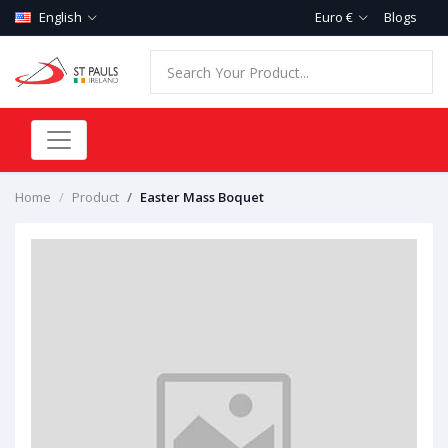
English
Euro €
Blogs
Home
Product
Easter Mass Boquet