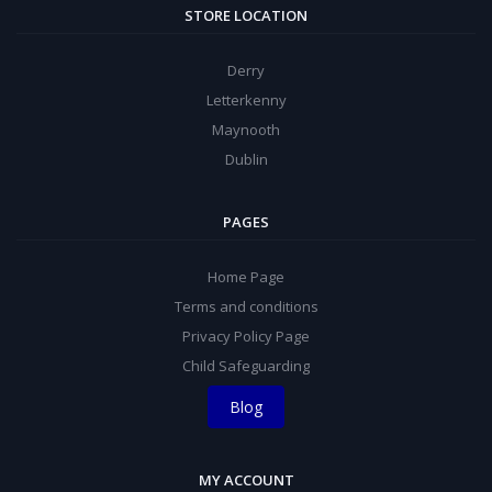
STORE LOCATION
Derry
Letterkenny
Maynooth
Dublin
PAGES
Home Page
Terms and conditions
Privacy Policy Page
Child Safeguarding
Blog
MY ACCOUNT