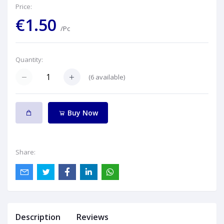
Price:
€1.50
/Pc
Quantity:
(
6
available)
Buy Now
Share:
Description
Reviews