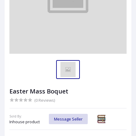
Easter Mass Boquet
(0 Reviews)
Sold By:
Message Seller
Inhouse product