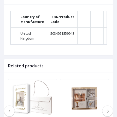
Country of
ISBN/Product
Manufacture
Code
United
5034951859948
Kingdom
Related products