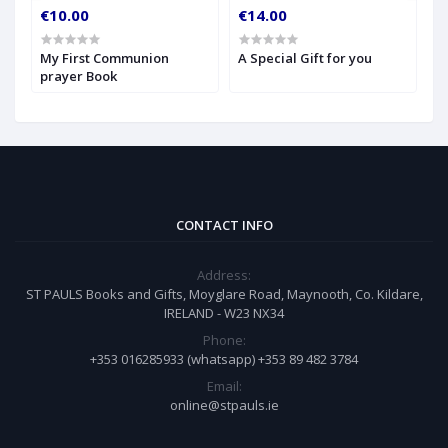
€10.00
€14.00
€
My First Communion
A Special Gift for you
S
prayer Book
CONTACT INFO
Address:
ST PAULS Books and Gifts, Moyglare Road, Maynooth, Co. Kildare,
IRELAND - W23 NX34
Phone:
+353 016285933 (whatsapp) +353 89 482 3784
Email:
online@stpauls.ie