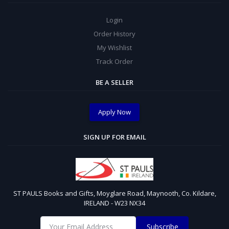
Login
Order History
My Wishlist
Track Order
BE A SELLER
Apply Now
SIGN UP FOR EMAIL
ST PAULS Books and Gifts, Moyglare Road, Maynooth, Co. Kildare,
IRELAND - W23 NX34
Subscribe