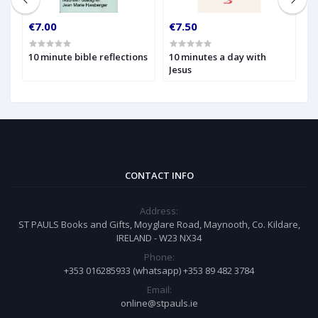
€7.00
€7.50
€
10 minute bible reflections
10 minutes a day with
1
Jesus
W
t
CONTACT INFO
Address:
ST PAULS Books and Gifts, Moyglare Road, Maynooth, Co. Kildare,
IRELAND - W23 NX34
Phone:
+353 016285933 (whatsapp) +353 89 482 3784
Email:
online@stpauls.ie