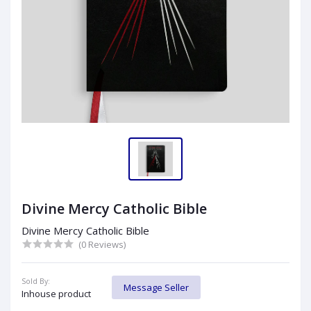
Divine Mercy Catholic Bible
Divine Mercy Catholic Bible
(0 Reviews)
Sold By:
Message Seller
Inhouse product