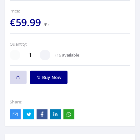
Price:
€59.99
/Pc
Quantity:
(
16
available)
Buy Now
Share: