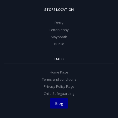
STORE LOCATION
Derry
Letterkenny
Maynooth
Dublin
PAGES
Home Page
Terms and conditions
Privacy Policy Page
Child Safeguarding
Blog