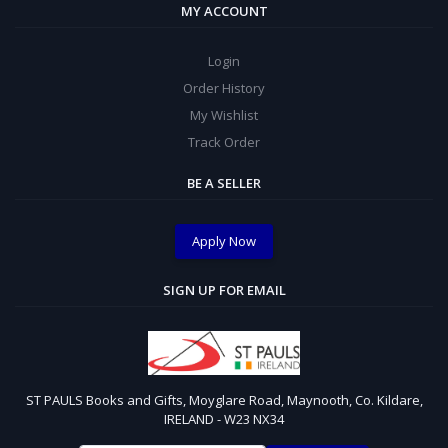
MY ACCOUNT
Login
Order History
My Wishlist
Track Order
BE A SELLER
Apply Now
SIGN UP FOR EMAIL
ST PAULS Books and Gifts, Moyglare Road, Maynooth, Co. Kildare,
IRELAND - W23 NX34