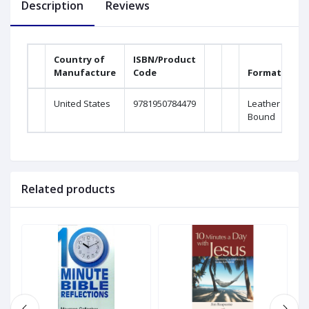
Description
Reviews
Country of
ISBN/Product
Manufacture
Code
Format
Ma
United States
9781950784479
Leather
H
Bound
Related products