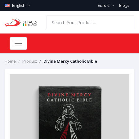
English
Euro €
Blogs
Home
Product
Divine Mercy Catholic Bible