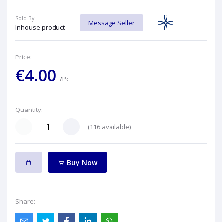
Sold By:
Message Seller
Inhouse product
Price:
€4.00
/Pc
Quantity:
(
116
available)
Buy Now
Share: