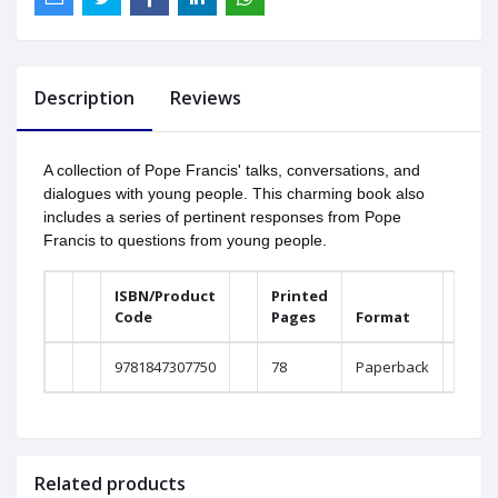
Description
Reviews
A collection of Pope Francis' talks, conversations, and
dialogues with young people. This charming book also
includes a series of pertinent responses from Pope
Francis to questions from young people.
ISBN/Product
Printed
Code
Pages
Format
W
9781847307750
78
Paperback
0
Related products