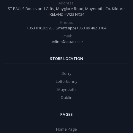
Address:
ST PAULS Books and Gifts, Moyglare Road, Maynooth, Co. Kildare,
IRELAND - W23 NX34
Phone:
+353 016285933 (whatsapp) +353 89 482 3784
Email:
online@stpauls.ie
STORE LOCATION
Derry
Letterkenny
Maynooth
Dublin
PAGES
Home Page