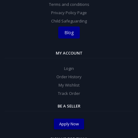
Terms and conditions
Privacy Policy Page
Child Safeguarding
Blog
MY ACCOUNT
Login
Order History
My Wishlist
Track Order
BE A SELLER
Apply Now