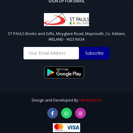
SIGN UP FOR EMAIL
ST PAULS Books and Gifts, Moyglare Road, Maynooth, Co. Kildare,
IRELAND - W23 NX34
Subscribe
Design and Developed By
HW Infotech