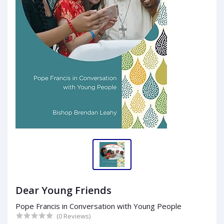
Dear Young Friends
Pope Francis in Conversation with Young People
(0 Reviews)