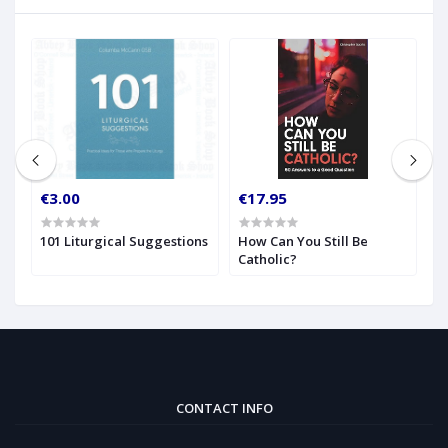
€3.00
€17.95
€
w
101 Liturgical Suggestions
How Can You Still Be
H
Catholic?
t
CONTACT INFO