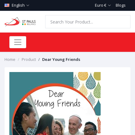
English
Euro €
Blogs
Home
Product
Dear Young Friends