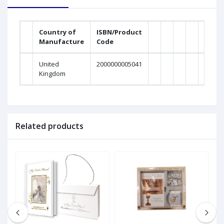
Country of
ISBN/Product
Manufacture
Code
United
2000000005041
Kingdom
Related products