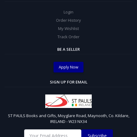
Login
Order History
My Wishlist
Track Order
BE A SELLER
Apply Now
SIGN UP FOR EMAIL
ST PAULS Books and Gifts, Moyglare Road, Maynooth, Co. Kildare,
IRELAND - W23 NX34
Subscribe