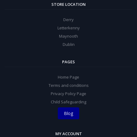
STORE LOCATION
Derry
Letterkenny
Maynooth
Dublin
PAGES
Home Page
Terms and conditions
Privacy Policy Page
Child Safeguarding
Blog
MY ACCOUNT