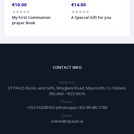
€10.00
€14.00
€
My First Communion
A Special Gift for you
S
prayer Book
CONTACT INFO
Address:
ST PAULS Books and Gifts, Moyglare Road, Maynooth, Co. Kildare,
IRELAND - W23 NX34
Phone:
+353 016285933 (whatsapp) +353 89 482 3784
Email:
online@stpauls.ie