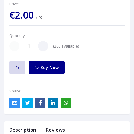
Price:
€2.00
/Pc
Quantity:
(
200
available)
Buy Now
Share:
Description
Reviews