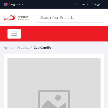
English
Euro €
Blogs
Home
Product
Cup Candle