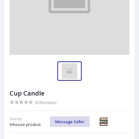
Cup Candle
(0 Reviews)
Sold By:
Message Seller
Inhouse product