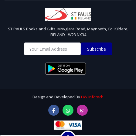
ST PAULS Books and Gifts, Moyglare Road, Maynooth, Co. Kildare,
IRELAND - W23 NX34
Subscribe
Design and Developed By
HW Infotech