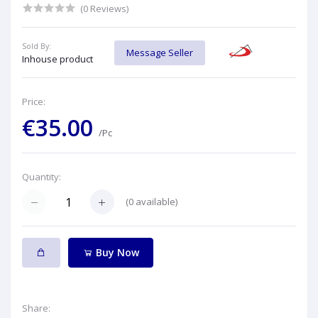
(0 Reviews)
Sold By:
Message Seller
Inhouse product
Price:
€35.00
/Pc
Quantity:
(
0
available)
Buy Now
Share: