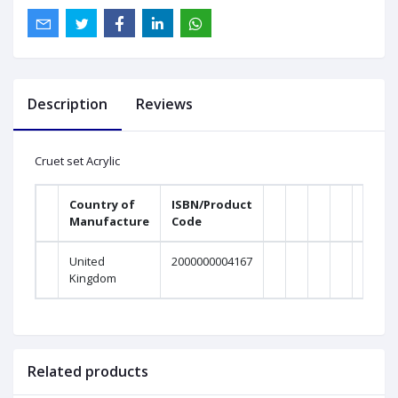
Description
Reviews
Cruet set Acrylic
Country of
ISBN/Product
Manufacture
Code
United
2000000004167
Kingdom
Related products