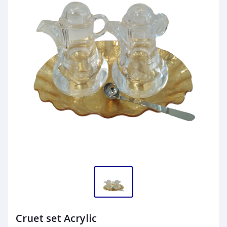
Cruet set Acrylic