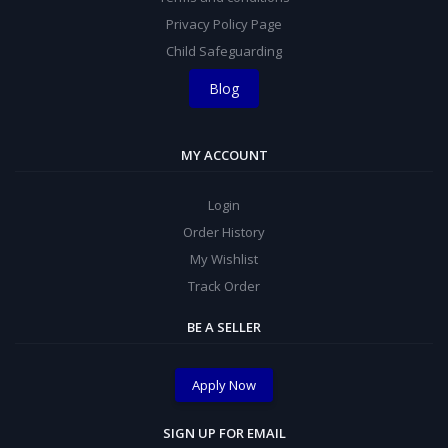
Privacy Policy Page
Child Safeguarding
Blog
MY ACCOUNT
Login
Order History
My Wishlist
Track Order
BE A SELLER
Apply Now
SIGN UP FOR EMAIL