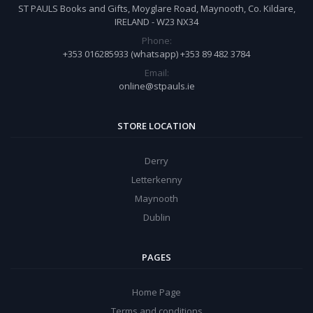
ST PAULS Books and Gifts, Moyglare Road, Maynooth, Co. Kildare,
IRELAND - W23 NX34
Phone:
+353 016285933 (whatsapp) +353 89 482 3784
Email:
online@stpauls.ie
STORE LOCATION
Derry
Letterkenny
Maynooth
Dublin
PAGES
Home Page
Terms and conditions