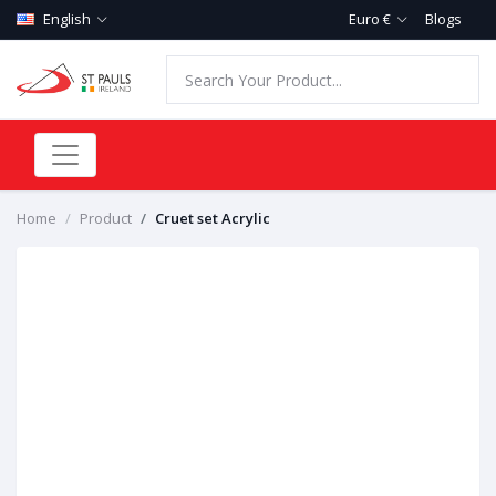
English
Euro €
Blogs
Home
Product
Cruet set Acrylic