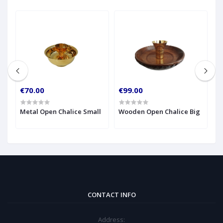
€70.00
€99.00
€
Metal Open Chalice Small
Wooden Open Chalice Big
M
CONTACT INFO
Address: