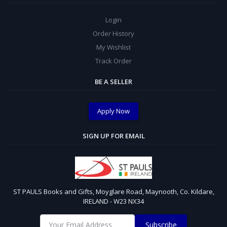
Login
Order History
My Wishlist
Track Order
BE A SELLER
Apply Now
SIGN UP FOR EMAIL
ST PAULS Books and Gifts, Moyglare Road, Maynooth, Co. Kildare,
IRELAND - W23 NX34
Subscribe