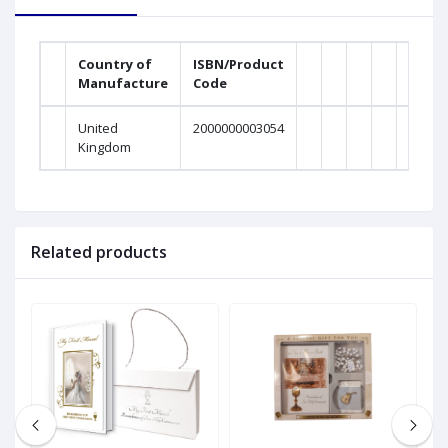
Country of
ISBN/Product
Manufacture
Code
United
2000000003054
Kingdom
Related products