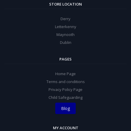
STORE LOCATION
Derry
Letterkenny
Maynooth
Dublin
PAGES
Home Page
Terms and conditions
Privacy Policy Page
Child Safeguarding
Blog
MY ACCOUNT