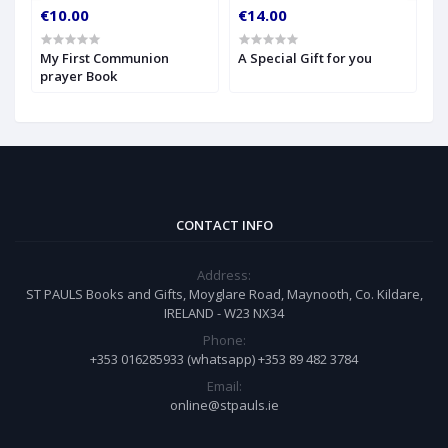
€10.00
€14.00
€
My First Communion
A Special Gift for you
S
prayer Book
CONTACT INFO
Address:
ST PAULS Books and Gifts, Moyglare Road, Maynooth, Co. Kildare,
IRELAND - W23 NX34
Phone:
+353 016285933 (whatsapp) +353 89 482 3784
Email:
online@stpauls.ie