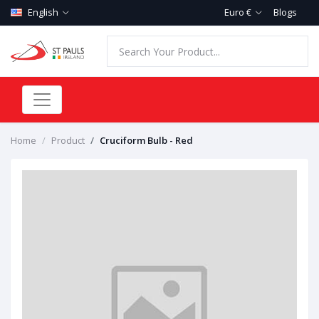
English
Euro €
Blogs
Home
Product
Cruciform Bulb - Red