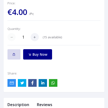
Price:
€4.00
/Pc
Quantity:
(
15
available)
Buy Now
Share:
Description
Reviews