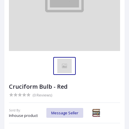
Cruciform Bulb - Red
(0 Reviews)
Sold By:
Message Seller
Inhouse product