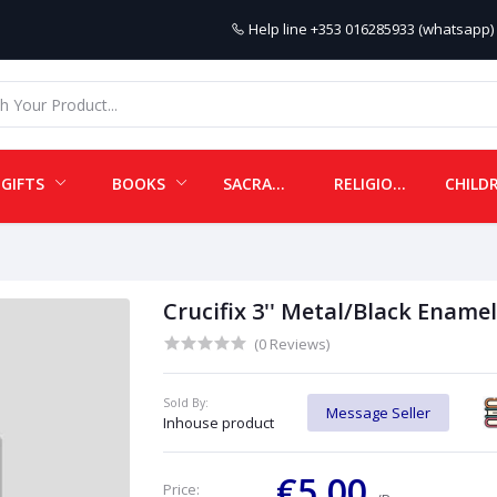
Help line
+353 016285933 (whatsapp) 
GIFTS
BOOKS
SACRAMENTALS
RELIGIOUS ITEMS
Crucifix 3'' Metal/Black Enamel
(0 Reviews)
Sold By:
Message Seller
Inhouse product
€5.00
Price: