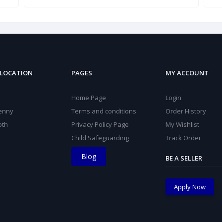
 LOCATION
PAGES
MY ACCOUNT
Home Page
Login
kenny
Terms and conditions
Order History
oth
Privacy Policy Page
My Wishlist
Child Safeguarding
Track Order
Blog
BE A SELLER
Apply Now