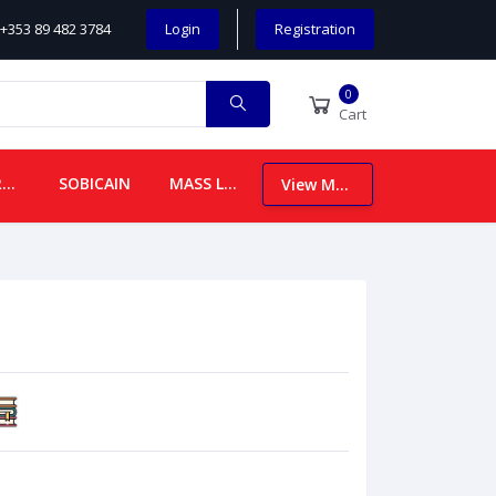
+353 89 482 3784
Login
Registration
0
Cart
CHILDREN
SOBICAIN
MASS LEAFLETS
View More