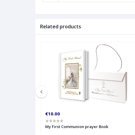
Related products
€10.00
My First Communion prayer Book