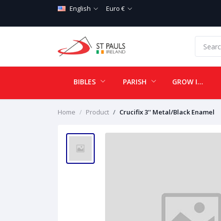
English
Euro €
BIBLES
PARISH
GROW IN LOVE
Home
Product
Crucifix 3'' Metal/Black Enamel