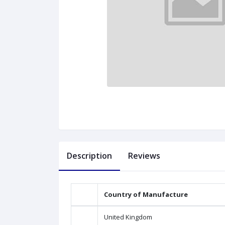
Description
Reviews
Country of Manufacture
United Kingdom