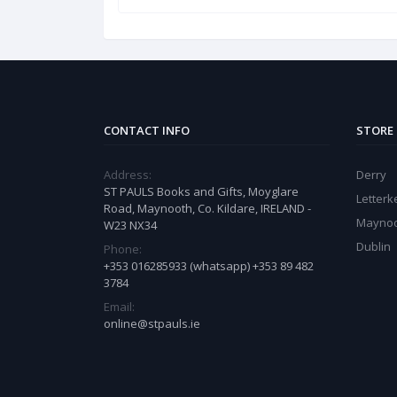
CONTACT INFO
STORE
Address:
Derry
ST PAULS Books and Gifts, Moyglare
Letter
Road, Maynooth, Co. Kildare, IRELAND -
Mayno
W23 NX34
Dublin
Phone:
+353 016285933 (whatsapp) +353 89 482
3784
Email:
online@stpauls.ie