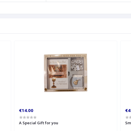
€14.00
€4
A Special Gift for you
Sm