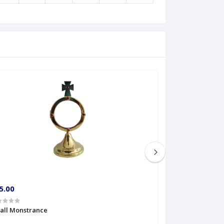
5.00
€60.00
all Monstrance
Sprinkler Big siz