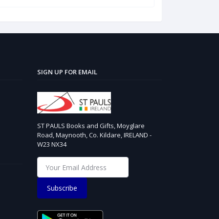
SIGN UP FOR EMAIL
ST PAULS Books and Gifts, Moyglare
Road, Maynooth, Co. Kildare, IRELAND -
W23 NX34
Subscribe