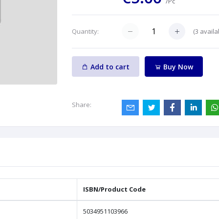
/Pc
(
3
availa
Quantity:
Add to cart
Buy Now
Share:
ISBN/Product Code
5034951103966