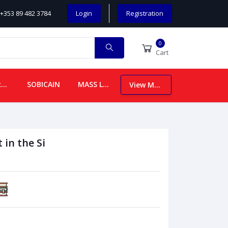
+353 89 482 3784
Login
Registration
0
Cart
CHILDREN
SOBICAIN
MASS LEAFLETS
View More
 in the Si