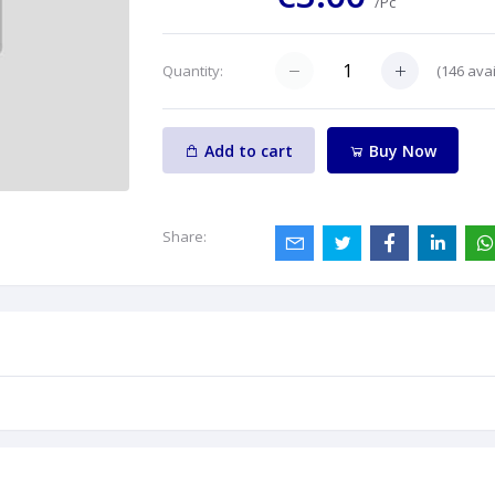
/Pc
(
146
avai
Quantity:
Add to cart
Buy Now
Share: