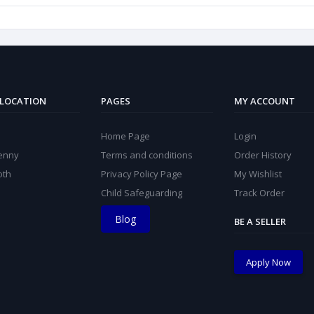
 LOCATION
PAGES
MY ACCOUNT
Home Page
Login
kenny
Terms and conditions
Order History
oth
Privacy Policy Page
My Wishlist
Child Safeguarding
Track Order
Blog
BE A SELLER
Apply Now