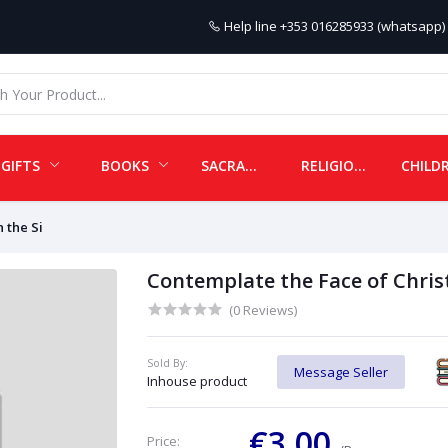
Help line
+353 016285933 (whatsapp) 
GIFTS
BOOKS
SACRAMENTALS
RELIGIOUS ITEMS
 the Si
Contemplate the Face of Christ
(0 Reviews)
Sold By:
Message Seller
Inhouse product
€3.00
Price: