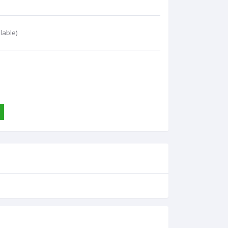
lable)