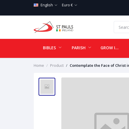
English
Euro €
BIBLES
PARISH
GROW IN LOVE
Home
Product
Contemplate the Face of Christ in