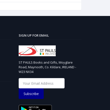
SIGN UP FOR EMAIL
ST PAULS Books and Gifts, Moyglare
Road, Maynooth, Co. Kildare, IRELAND -
W23 NX34
Subscribe