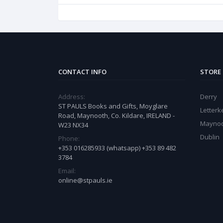
CONTACT INFO
STORE
Address:
Derry
ST PAULS Books and Gifts, Moyglare
Letter
Road, Maynooth, Co. Kildare, IRELAND -
Mayno
W23 NX34
Dublin
Phone:
+353 016285933 (whatsapp) +353 89 482
3784
Email:
online@stpauls.ie