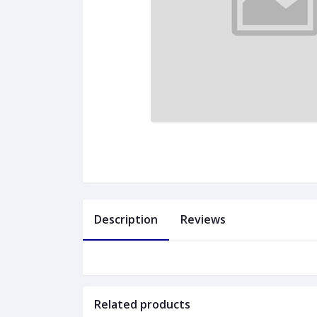
Description
Reviews
Related products