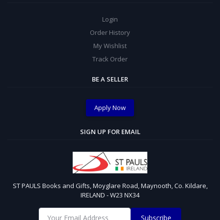
Login
Order History
My Wishlist
Track Order
BE A SELLER
Apply Now
SIGN UP FOR EMAIL
ST PAULS Books and Gifts, Moyglare Road, Maynooth, Co. Kildare,
IRELAND - W23 NX34
Subscribe