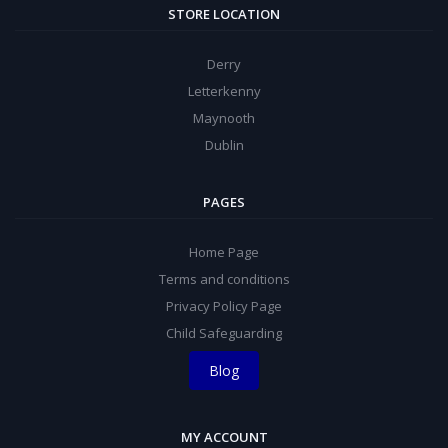
STORE LOCATION
Derry
Letterkenny
Maynooth
Dublin
PAGES
Home Page
Terms and conditions
Privacy Policy Page
Child Safeguarding
Blog
MY ACCOUNT