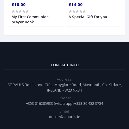
€10.00
€14.00
€
My First Communion
A Special Gift for you
S
prayer Book
CONTACT INFO
Address:
ST PAULS Books and Gifts, Moyglare Road, Maynooth, Co. Kildare,
IRELAND - W23 NX34
Phone:
+353 016285933 (whatsapp) +353 89 482 3784
Email:
online@stpauls.ie