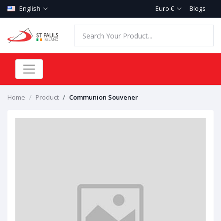
English
Euro €
Blogs
Home
Product
Communion Souvener