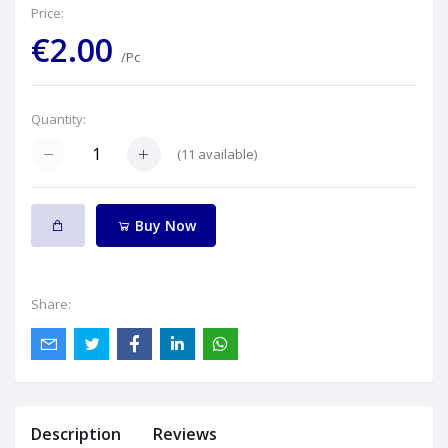
Price:
€2.00
/Pc
Quantity:
(
11
available)
Buy Now
Share:
Description
Reviews