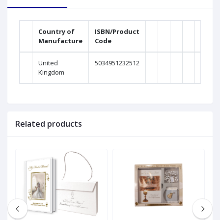
Country of
ISBN/Product
Manufacture
Code
United
5034951232512
Kingdom
Related products