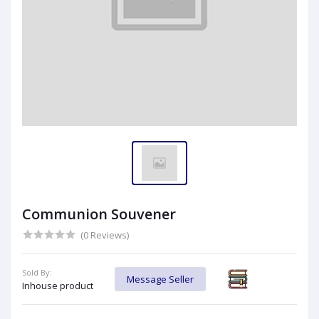
Communion Souvener
(0 Reviews)
Sold By:
Message Seller
Inhouse product