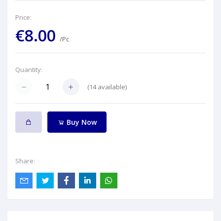
Price:
€8.00
/Pc
Quantity:
(
14
available)
Buy Now
Share: