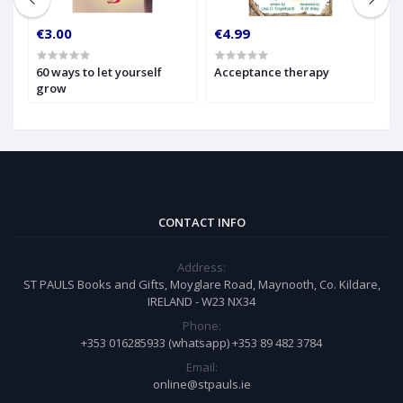
€3.00
€4.99
€
60 ways to let yourself
Acceptance therapy
A
grow
CONTACT INFO
Address:
ST PAULS Books and Gifts, Moyglare Road, Maynooth, Co. Kildare,
IRELAND - W23 NX34
Phone:
+353 016285933 (whatsapp) +353 89 482 3784
Email:
online@stpauls.ie