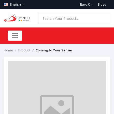
English
Euro €
Blogs
Home
Product
Coming to Your Senses