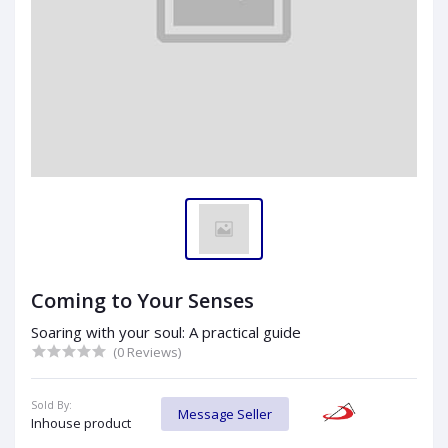
Coming to Your Senses
Soaring with your soul: A practical guide
(0 Reviews)
Sold By:
Message Seller
Inhouse product