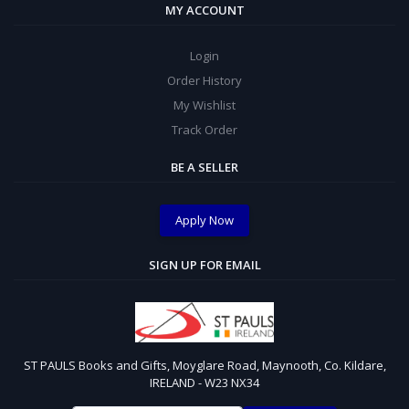
MY ACCOUNT
Login
Order History
My Wishlist
Track Order
BE A SELLER
Apply Now
SIGN UP FOR EMAIL
ST PAULS Books and Gifts, Moyglare Road, Maynooth, Co. Kildare,
IRELAND - W23 NX34