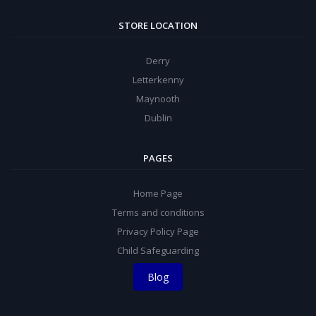
STORE LOCATION
Derry
Letterkenny
Maynooth
Dublin
PAGES
Home Page
Terms and conditions
Privacy Policy Page
Child Safeguarding
Blog