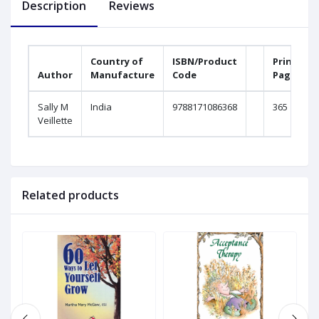
Description
Reviews
Country of
ISBN/Product
Printed
Author
Manufacture
Code
Pages
Sally M
India
9788171086368
365
Veillette
Related products