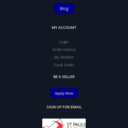
Blog
MY ACCOUNT
Login
Order History
My Wishlist
Track Order
BE A SELLER
Apply Now
SIGN UP FOR EMAIL