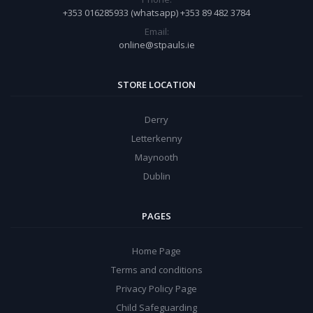
+353 016285933 (whatsapp) +353 89 482 3784
Email:
online@stpauls.ie
STORE LOCATION
Derry
Letterkenny
Maynooth
Dublin
PAGES
Home Page
Terms and conditions
Privacy Policy Page
Child Safeguarding