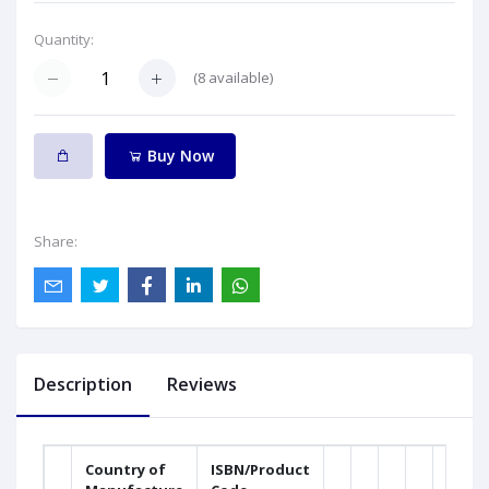
Quantity:
(
8
available)
Buy Now
Share:
Description
Reviews
Country of
ISBN/Product