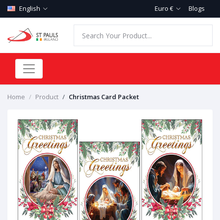
English
Euro €
Blogs
Home
Product
Christmas Card Packet