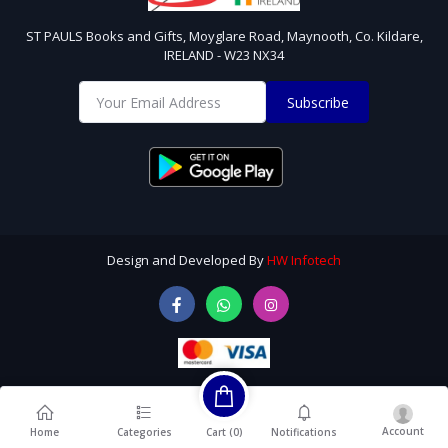
ST PAULS Books and Gifts, Moyglare Road, Maynooth, Co. Kildare,
IRELAND - W23 NX34
Subscribe
Design and Developed By
HW Infotech
Account
Cart (
0
)
Home
Categories
Notifications