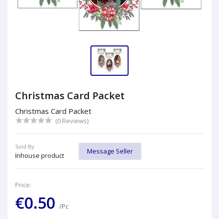
Christmas Card Packet
Christmas Card Packet
(0 Reviews)
Sold By:
Message Seller
Inhouse product
Price:
€0.50
/Pc