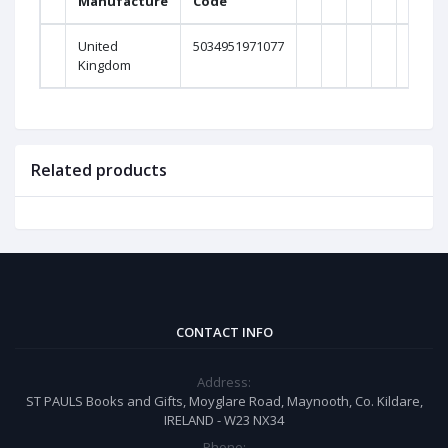
Manufacture
Code
Weig
United
5034951971077
0Gra
Kingdom
Related products
CONTACT INFO
Address:
ST PAULS Books and Gifts, Moyglare Road, Maynooth, Co. Kildare,
IRELAND - W23 NX34
Phone: