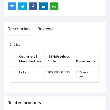
Description
Reviews
Chalice
Country of
ISBN/Product
Manufacture
Code
Dimensions
India
2000000004495
24.5cm X
10cm
Related products