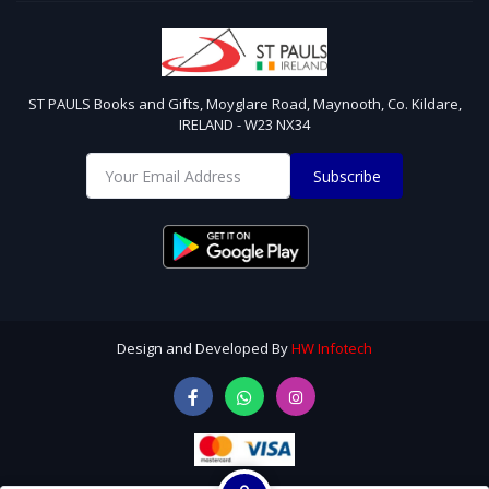
ST PAULS Books and Gifts, Moyglare Road, Maynooth, Co. Kildare,
IRELAND - W23 NX34
Subscribe
Design and Developed By
HW Infotech