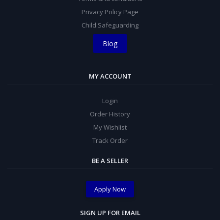
Privacy Policy Page
Child Safeguarding
Blog
MY ACCOUNT
Login
Order History
My Wishlist
Track Order
BE A SELLER
Apply Now
SIGN UP FOR EMAIL