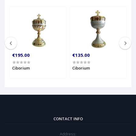
€195.00
€135.00
€
Ciborium
Ciborium
C
CONTACT INFO
Address: