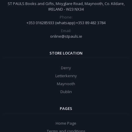
ST PAULS Books and Gifts, Moyglare Road, Maynooth, Co. Kildare,
IRELAND - W23 NX34
Phone:
+353 016285933 (whatsapp) +353 89 482 3784
Email:
online@stpauls.ie
STORE LOCATION
Derry
Letterkenny
Maynooth
Dublin
PAGES
Home Page
Terms and conditions