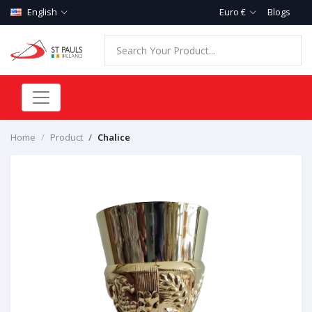
English
Euro €
Blogs
Home
Product
Chalice