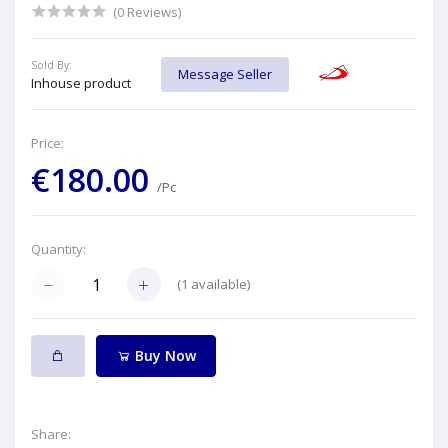
(0 Reviews)
Sold By:
Message Seller
Inhouse product
Price:
€180.00
/Pc
Quantity:
(
1
available)
Buy Now
Share: