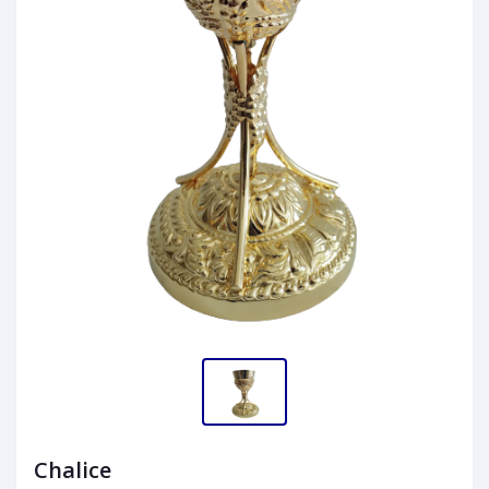
Chalice