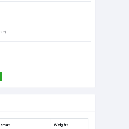
ble)
ormat
Weight