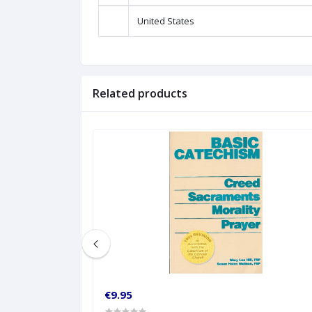
United States
Related products
€9.95