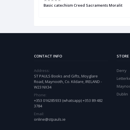
the Catholic
Basic catechism Creed Sacraments Moralit
CONTACT INFO
STORE
Address:
Derry
ST PAULS Books and Gifts, Moyglare
Letter
Road, Maynooth, Co. Kildare, IRELAND -
Mayno
W23 NX34
Dublin
Phone:
+353 016285933 (whatsapp) +353 89 482
3784
Email:
online@stpauls.ie