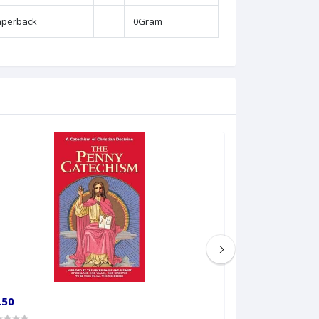
aperback
0Gram
.50
€25.00