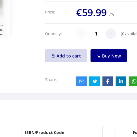
€59.99
Price:
/Pc
(
0
availa
Quantity:
Add to cart
Buy Now
Share:
ISBN/Product Code
F