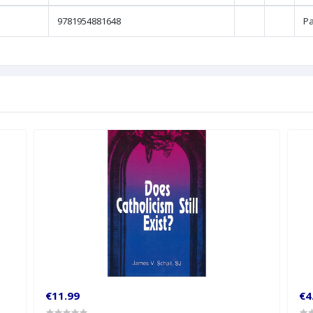
9781954881648
P
€11.99
€4