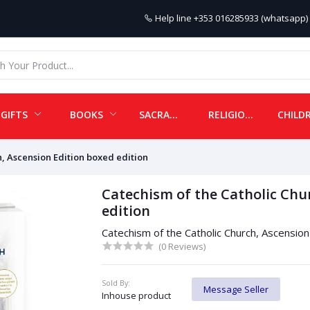
Help line
+353 016285933 (whatsapp) 
GIFTS
BOOKS
SACRAMENTALS
RELIGIOUS ITEMS
h, Ascension Edition boxed edition
Catechism of the Catholic Chu
edition
Catechism of the Catholic Church, Ascension
(0 Reviews)
Sold By:
Message Seller
Inhouse product