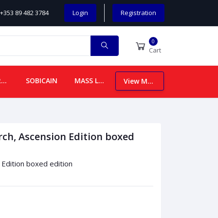
+353 89 482 3784
Login
Registration
0
Cart
CHILDREN
SOBICAIN
MASS LEAFLETS
View More
rch, Ascension Edition boxed
 Edition boxed edition