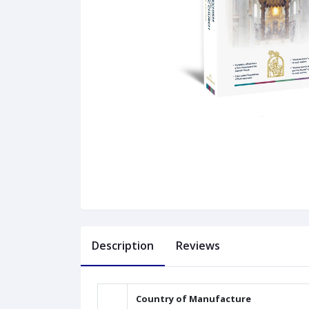
Description
Reviews
Country of Manufacture