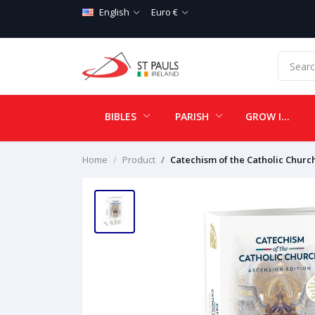
English
Euro €
BIBLES
PARISH
GROW IN LOVE
Home
Product
Catechism of the Catholic Churc