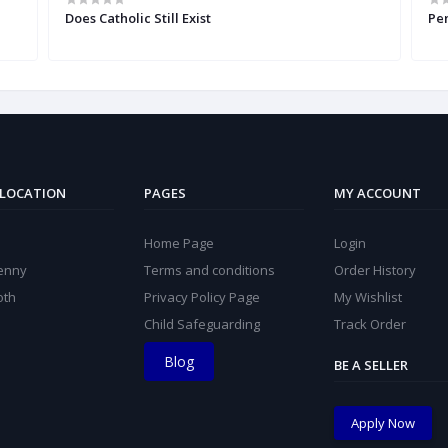
Does Catholic Still Exist
Pe
 LOCATION
PAGES
MY ACCOUNT
Home Page
Login
kenny
Terms and conditions
Order History
oth
Privacy Policy Page
My Wishlist
Child Safeguarding
Track Order
Blog
BE A SELLER
Apply Now