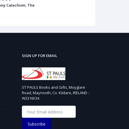
nny Catechism, The
Irish Catholic C
SIGN UP FOR EMAIL
ST PAULS Books and Gifts, Moyglare
Road, Maynooth, Co. Kildare, IRELAND -
W23 NX34
Subscribe