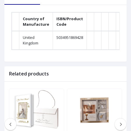
Country of
ISBN/Product
Manufacture
Code
United
5034951869428
Kingdom
Related products