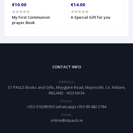
€10.00
€14.00
€
My First Communion
A Special Gift for you
S
prayer Book
CONTACT INFO
Address:
ST PAULS Books and Gifts, Moyglare Road, Maynooth, Co. Kildare,
IRELAND - W23 NX34
Phone:
+353 016285933 (whatsapp) +353 89 482 3784
Email:
online@stpauls.ie