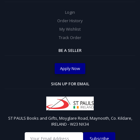
Login
Order History
My Wishlist
Track Order
BE A SELLER
Apply Now
SIGN UP FOR EMAIL
ST PAULS Books and Gifts, Moyglare Road, Maynooth, Co. Kildare,
IRELAND - W23 NX34
Subscribe