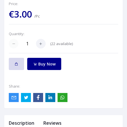
Price:
€3.00
/Pc
Quantity:
(
22
available)
Buy Now
Share:
Description
Reviews