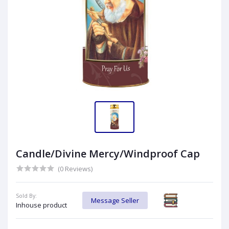
Candle/Divine Mercy/Windproof Cap
(0 Reviews)
Sold By:
Message Seller
Inhouse product