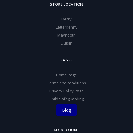
STORE LOCATION
Derry
Letterkenny
Maynooth
Dublin
PAGES
Home Page
Terms and conditions
Privacy Policy Page
Child Safeguarding
Blog
MY ACCOUNT