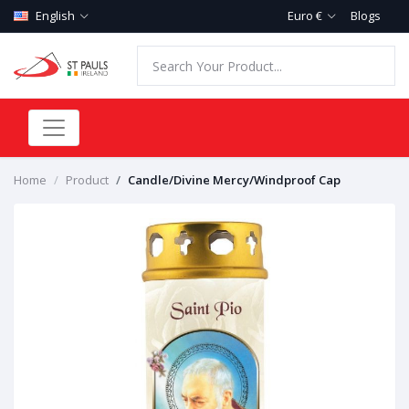
English
Euro €
Blogs
Home
Product
Candle/Divine Mercy/Windproof Cap