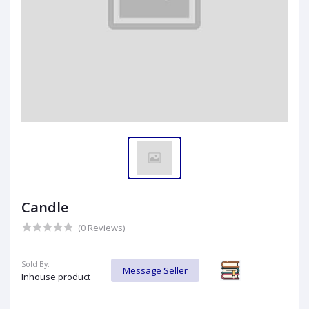
Candle
(0 Reviews)
Sold By:
Message Seller
Inhouse product