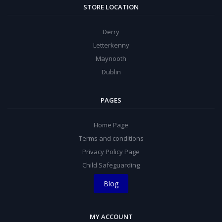
STORE LOCATION
Derry
Letterkenny
Maynooth
Dublin
PAGES
Home Page
Terms and conditions
Privacy Policy Page
Child Safeguarding
Blog
MY ACCOUNT