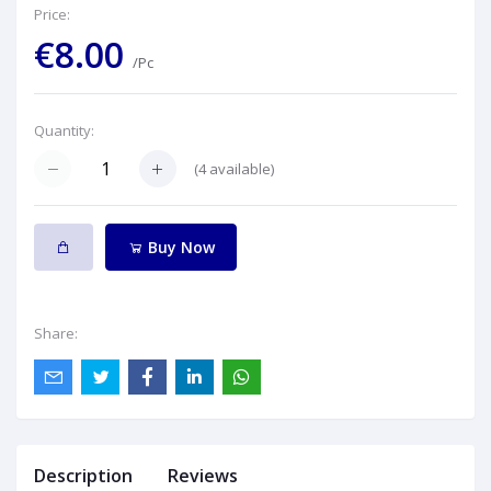
Price:
€8.00
/Pc
Quantity:
(
4
available)
Buy Now
Share:
Description
Reviews