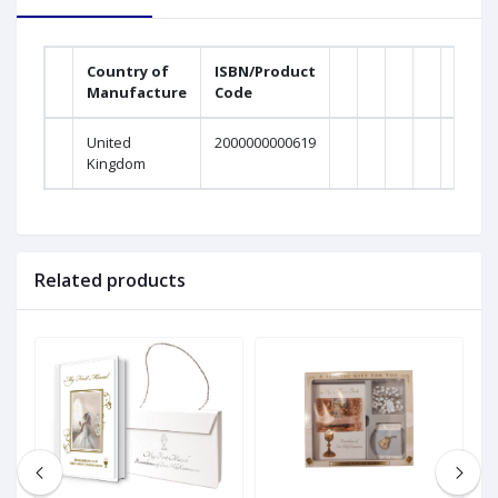
Country of
ISBN/Product
Manufacture
Code
United
2000000000619
Kingdom
Related products