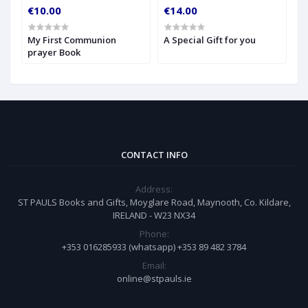
€10.00
€14.00
€
My First Communion
A Special Gift for you
S
prayer Book
CONTACT INFO
Address:
ST PAULS Books and Gifts, Moyglare Road, Maynooth, Co. Kildare,
IRELAND - W23 NX34
Phone:
+353 016285933 (whatsapp) +353 89 482 3784
Email:
online@stpauls.ie