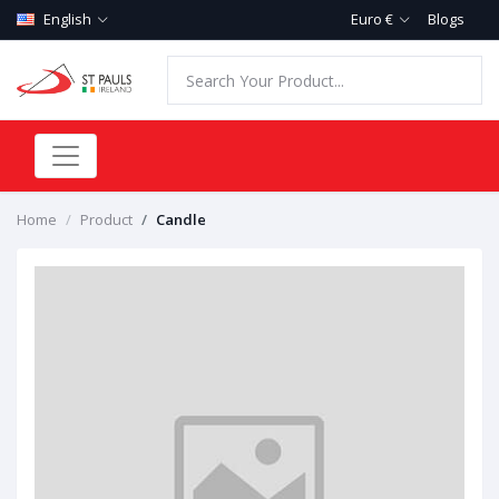
English
Euro €
Blogs
Home
Product
Candle