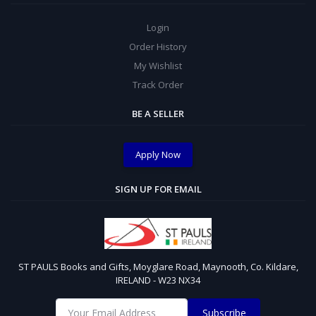
Login
Order History
My Wishlist
Track Order
BE A SELLER
Apply Now
SIGN UP FOR EMAIL
ST PAULS Books and Gifts, Moyglare Road, Maynooth, Co. Kildare,
IRELAND - W23 NX34
Subscribe