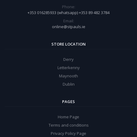
Phone:
+353 016285933 (whatsapp) +353 89 482 3784
Email:
online@stpauls.ie
STORE LOCATION
Derry
Letterkenny
Maynooth
Dublin
PAGES
Home Page
Terms and conditions
Privacy Policy Page