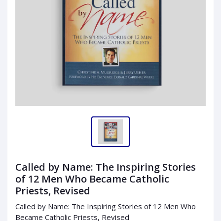
Called by Name: The Inspiring Stories
of 12 Men Who Became Catholic
Priests, Revised
Called by Name: The Inspiring Stories of 12 Men Who
Became Catholic Priests, Revised