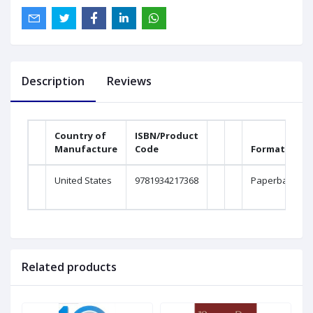
Description
Reviews
Country of
ISBN/Product
Manufacture
Code
Format
United States
9781934217368
Paperback
Related products