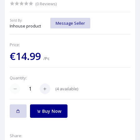
(0 Reviews)
Sold By:
Message Seller
Inhouse product
Price:
€14.99
/Pc
Quantity:
(
4
available)
Buy Now
Share: