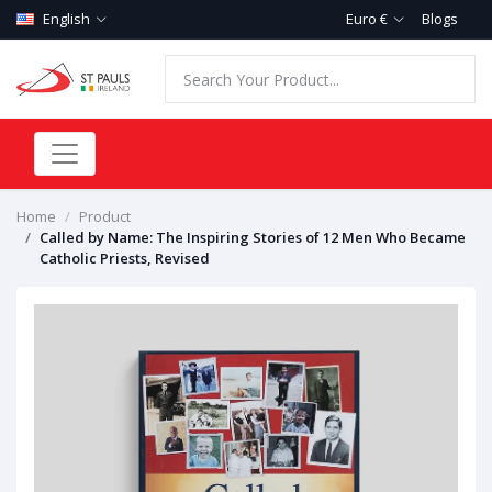
English
Euro €
Blogs
Home
Product
Called by Name: The Inspiring Stories of 12 Men Who Became
Catholic Priests, Revised