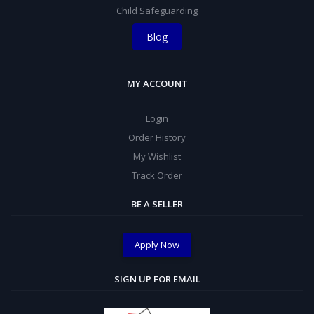
Child Safeguarding
Blog
MY ACCOUNT
Login
Order History
My Wishlist
Track Order
BE A SELLER
Apply Now
SIGN UP FOR EMAIL