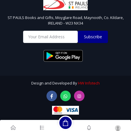
ST PAULS Books and Gifts, Moyglare Road, Maynooth, Co. Kildare,
IRELAND - W23 NX34
Subscribe
Design and Developed By
HW Infotech