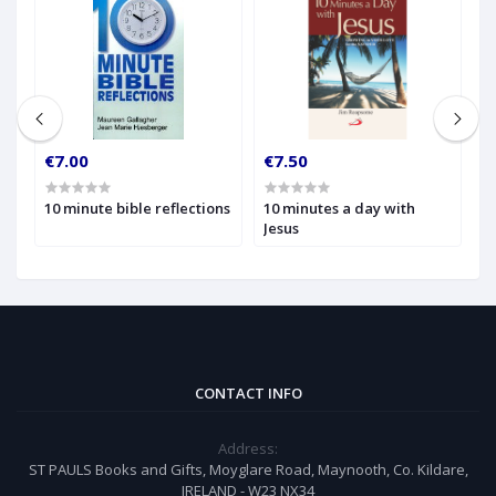
€7.00
€7.50
€
10 minute bible reflections
10 minutes a day with
1
Jesus
W
t
CONTACT INFO
Address:
ST PAULS Books and Gifts, Moyglare Road, Maynooth, Co. Kildare,
IRELAND - W23 NX34