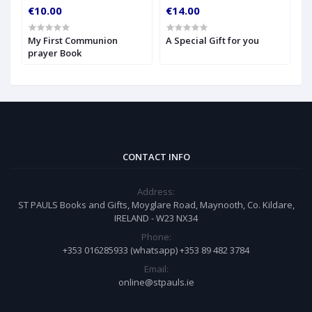
€10.00
€14.00
€
My First Communion
A Special Gift for you
S
prayer Book
CONTACT INFO
Address:
ST PAULS Books and Gifts, Moyglare Road, Maynooth, Co. Kildare,
IRELAND - W23 NX34
Phone:
+353 016285933 (whatsapp) +353 89 482 3784
Email:
online@stpauls.ie