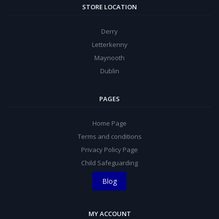
STORE LOCATION
Derry
Letterkenny
Maynooth
Dublin
PAGES
Home Page
Terms and conditions
Privacy Policy Page
Child Safeguarding
Blog
MY ACCOUNT