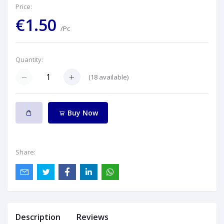
Price:
€1.50
/Pc
Quantity:
(
18
available)
Buy Now
Share:
Description
Reviews