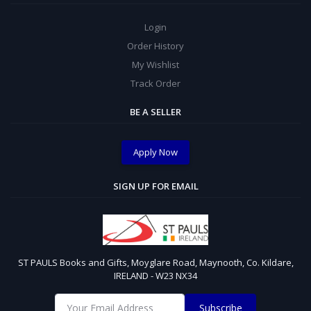
Login
Order History
My Wishlist
Track Order
BE A SELLER
Apply Now
SIGN UP FOR EMAIL
ST PAULS Books and Gifts, Moyglare Road, Maynooth, Co. Kildare,
IRELAND - W23 NX34
Subscribe