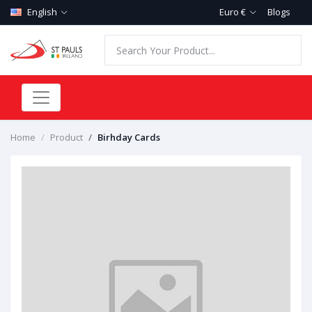
English
Euro €
Blogs
Home
Product
Birhday Cards