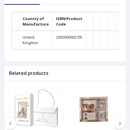
Country of
ISBN/Product
Manufacture
Code
United
2000000002705
Kingdom
Related products