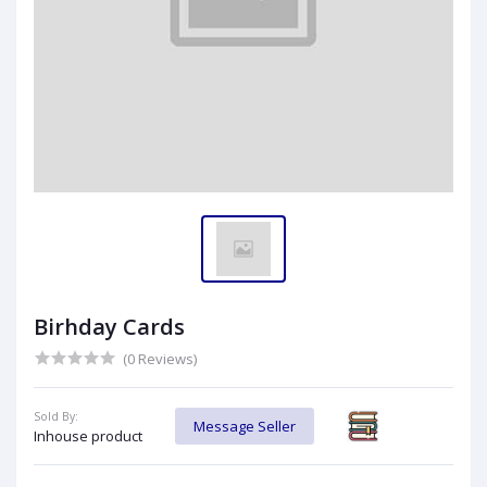
Birhday Cards
(0 Reviews)
Sold By:
Message Seller
Inhouse product