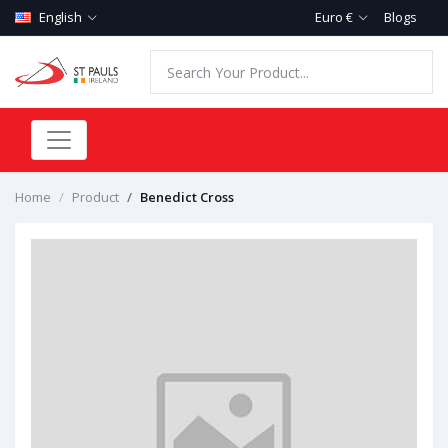
English
Euro €
Blogs
Home
Product
Benedict Cross