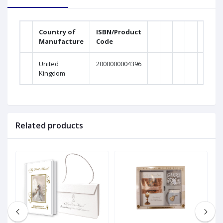
Country of
ISBN/Product
Manufacture
Code
United
2000000004396
Kingdom
Related products