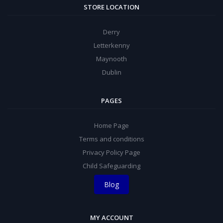
STORE LOCATION
Derry
Letterkenny
Maynooth
Dublin
PAGES
Home Page
Terms and conditions
Privacy Policy Page
Child Safeguarding
Blog
MY ACCOUNT