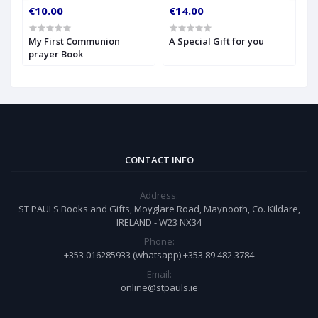
€10.00
€14.00
€
My First Communion
A Special Gift for you
S
prayer Book
CONTACT INFO
Address:
ST PAULS Books and Gifts, Moyglare Road, Maynooth, Co. Kildare,
IRELAND - W23 NX34
Phone:
+353 016285933 (whatsapp) +353 89 482 3784
Email:
online@stpauls.ie