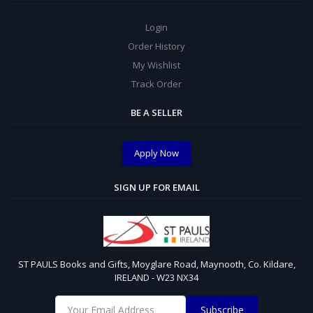
Login
Order History
My Wishlist
Track Order
BE A SELLER
Apply Now
SIGN UP FOR EMAIL
ST PAULS Books and Gifts, Moyglare Road, Maynooth, Co. Kildare,
IRELAND - W23 NX34
Subscribe