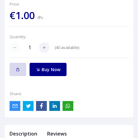
Price:
€1.00
/Pc
Quantity:
(
40
available)
Buy Now
Share:
Description
Reviews