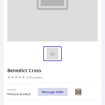
Benedict Cross
(0 Reviews)
Sold By:
Message Seller
Inhouse product