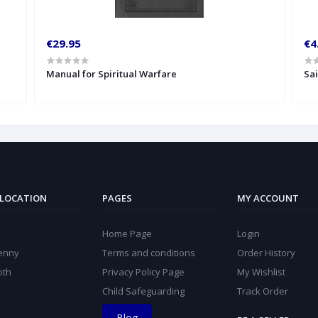
€29.95
€4
Manual for Spiritual Warfare
Sa
 LOCATION
PAGES
MY ACCOUNT
Home Page
Login
kenny
Terms and conditions
Order History
oth
Privacy Policy Page
My Wishlist
Child Safeguarding
Track Order
Blog