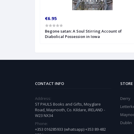
€6.95
Begone satan: A Soul Stirring Account of
Diabolical Possession in Iowa
CONTACT INFO
STORE
Address:
Derry
ST PAULS Books and Gifts, Moyglare
Letter
Road, Maynooth, Co. Kildare, IRELAND -
Mayno
W23 NX34
Dublin
Phone:
+353 016285933 (whatsapp) +353 89 482