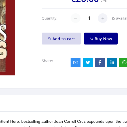
/Pc
(
5
availa
Quantity:
Add to cart
Buy Now
Share:
ten! Here, bestselling author Joan Carroll Cruz expounds upon the tradi