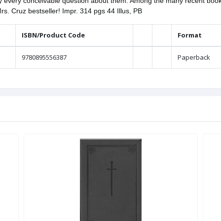
ly every conceivable question about them. Among the many recent books
Mrs. Cruz bestseller! Impr. 314 pgs 44 Illus, PB
ISBN/Product Code
Format
9780895556387
Paperback