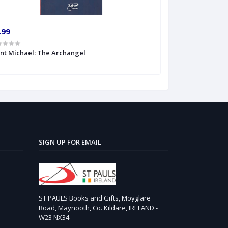
.99
int Michael: The Archangel
SIGN UP FOR EMAIL
ST PAULS Books and Gifts, Moyglare
Road, Maynooth, Co. Kildare, IRELAND -
W23 NX34