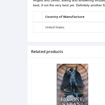
Angels and Devils, asking and answering virtual
best, if not the very best yet. Definitely another 
Country of Manufacture
United States
Related products