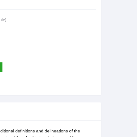
ble)
tional definitions and delineations of the