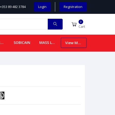
+353 89 482 3784
Login
Registration
0
Cart
CHILDREN
SOBICAIN
MASS LEAFLETS
View More