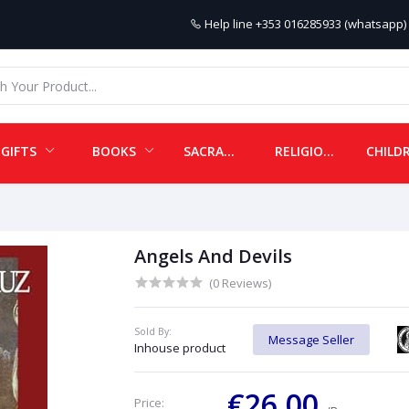
Help line
+353 016285933 (whatsapp) 
GIFTS
BOOKS
SACRAMENTALS
RELIGIOUS ITEMS
Angels And Devils
(0 Reviews)
Sold By:
Message Seller
Inhouse product
€26.00
Price: