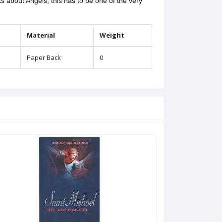
 about Angels, this has to be one of the very
Material
Weight
Paper Back
0