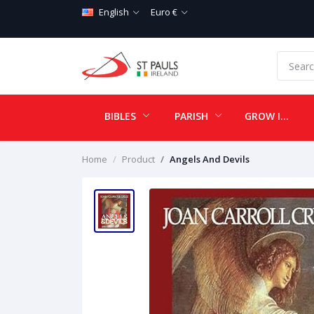
English
Euro €
BIBLES
PARISH
GROW IN LOVE
Home
Product
Angels And Devils