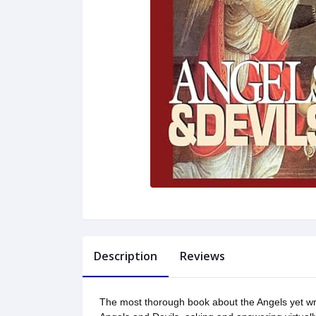
Description
Reviews
The most thorough book about the Angels yet writ