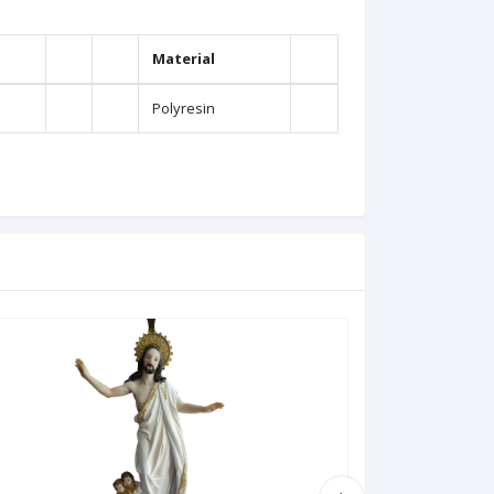
Material
Polyresin