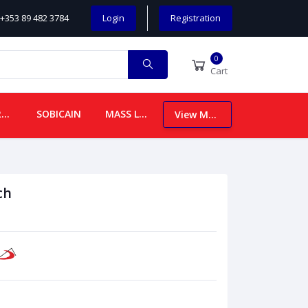
+353 89 482 3784
Login
Registration
0
Cart
CHILDREN
SOBICAIN
MASS LEAFLETS
View More
ch