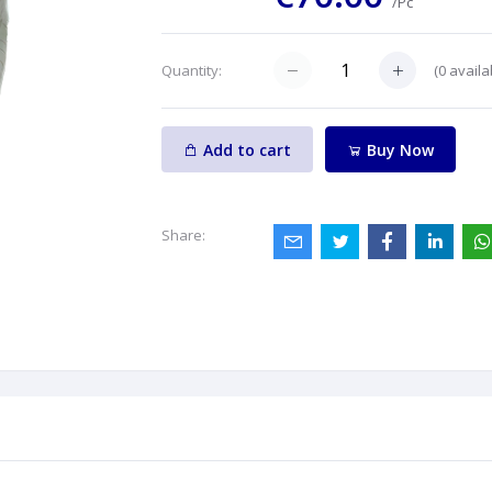
/Pc
(
0
availa
Quantity:
Add to cart
Buy Now
Share: