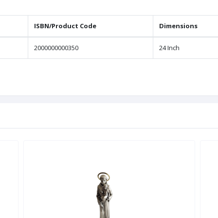
ISBN/Product Code
Dimensions
2000000000350
24 Inch