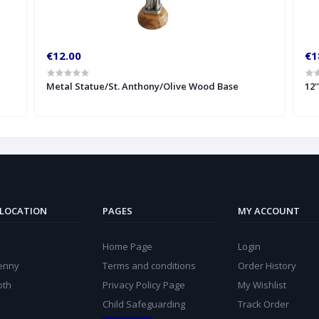
€12.00
€1
Metal Statue/St. Anthony/Olive Wood Base
12'
 LOCATION
PAGES
MY ACCOUNT
Home Page
Login
kenny
Terms and conditions
Order History
oth
Privacy Policy Page
My Wishlist
Child Safeguarding
Track Order