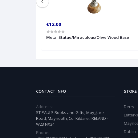
€12.00
Metal Statue/Miraculous/Olive Wood Base
CONTACT INFO
STORE
Address:
Derry
ST PAULS Books and Gifts, Moyglare
Letter
Road, Maynooth, Co. Kildare, IRELAND -
Mayno
W23 NX34
Dublin
Phone: