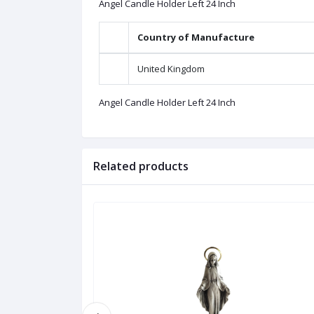
Angel Candle Holder Left 24 Inch
Country of Manufacture
United Kingdom
Angel Candle Holder Left 24 Inch
Related products