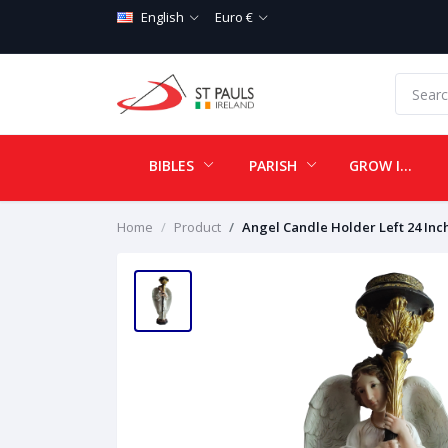
English
Euro €
BIBLES
PARISH
GROW IN LOVE
Home
Product
Angel Candle Holder Left 24 Inc