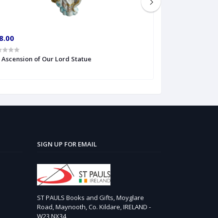
8.00
€10.00
' Ascension of Our Lord Statue
6'' S Heart of Je
SIGN UP FOR EMAIL
ST PAULS Books and Gifts, Moyglare
Road, Maynooth, Co. Kildare, IRELAND -
W23 NX34