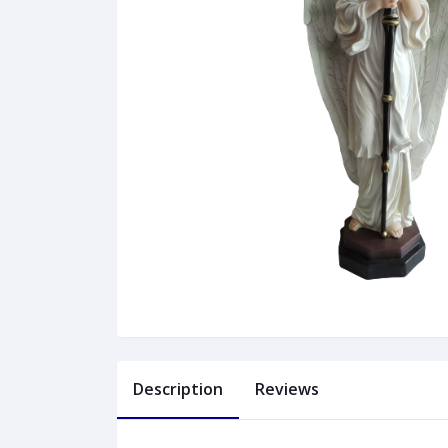
Description
Reviews