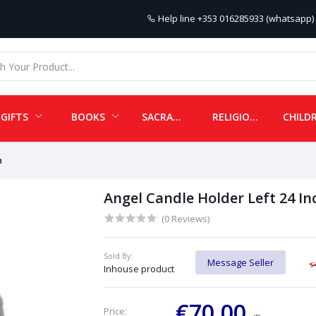
Help line
+353 016285933 (whatsapp) 
GIFTS
BOOKS
SACRAMENTALS
RELIGIOUS ITEMS
h
Angel Candle Holder Left 24 In
(0 Reviews)
Sold By:
Message Seller
Inhouse product
€70.00
Price: