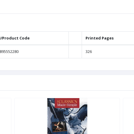
N/Product Code
Printed Pages
895552280
326