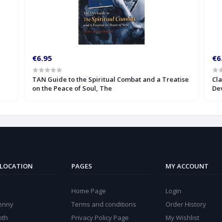
€6.95
€6
TAN Guide to the Spiritual Combat and a Treatise
Cla
on the Peace of Soul, The
Dev
 LOCATION
PAGES
MY ACCOUNT
Home Page
Login
kenny
Terms and conditions
Order History
oth
Privacy Policy Page
My Wishlist