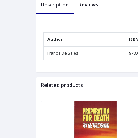
Description
Reviews
Author
ISB
Francis De Sales
9780
Related products