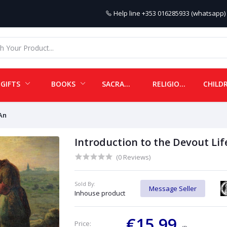
Help line
+353 016285933 (whatsapp) 
GIFTS
BOOKS
SACRAMENTALS
RELIGIOUS ITEMS
 An
Introduction to the Devout Lif
(0 Reviews)
Sold By:
Message Seller
Inhouse product
€15.99
Price: