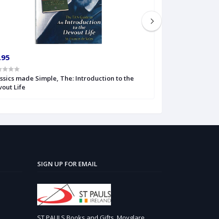
.95
€5.99
ssics made Simple, The: Introduction to the
Classics of Catho
out Life
SIGN UP FOR EMAIL
ST PAULS Books and Gifts, Moyglare