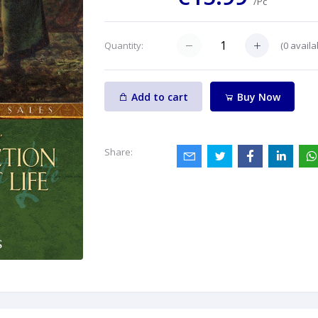
/Pc
(
0
availa
Quantity:
Add to cart
Buy Now
Share: