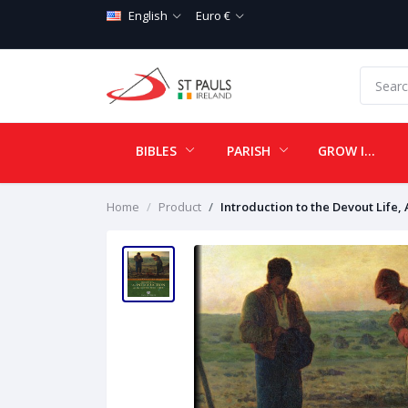
English
Euro €
BIBLES
PARISH
GROW IN LOVE
Home
Product
Introduction to the Devout Life,