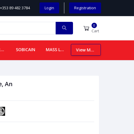
+353 89 482 3784
Login
Registration
0
Cart
CHILDREN
SOBICAIN
MASS LEAFLETS
View More
e, An