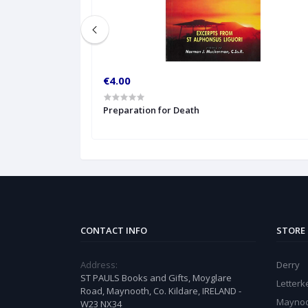
€4.00
Preparation for Death
CONTACT INFO
STORE
Address:
Derry
ST PAULS Books and Gifts, Moyglare
Letter
Road, Maynooth, Co. Kildare, IRELAND -
Mayno
W23 NX34