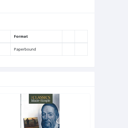
Format
Paperbound