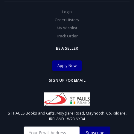
Login
Order History
My Wishlist
Track Order
BE A SELLER
Apply Now
SIGN UP FOR EMAIL
ST PAULS Books and Gifts, Moyglare Road, Maynooth, Co. Kildare,
IRELAND - W23 NX34
Subscribe