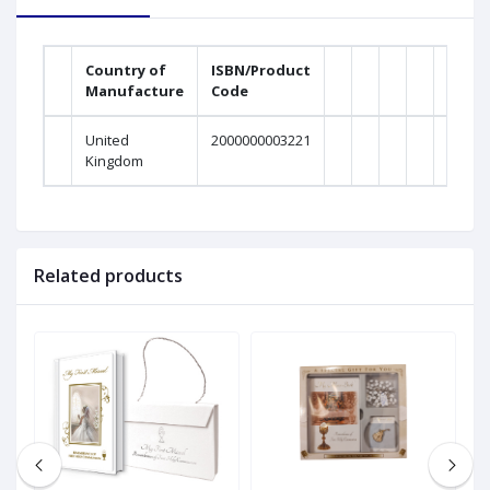
Country of
ISBN/Product
Manufacture
Code
United
2000000003221
Kingdom
Related products