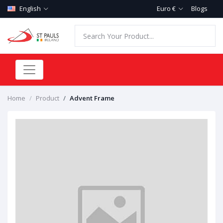
English
Euro €
Blogs
Home
Product
Advent Frame