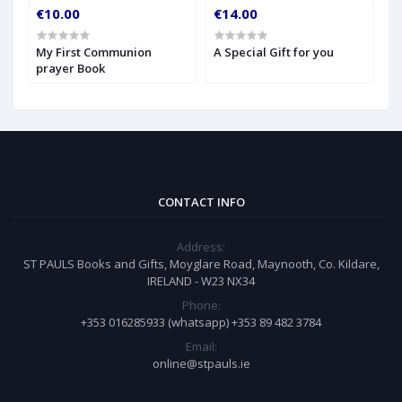
€10.00
€14.00
€
My First Communion
A Special Gift for you
S
prayer Book
CONTACT INFO
Address:
ST PAULS Books and Gifts, Moyglare Road, Maynooth, Co. Kildare,
IRELAND - W23 NX34
Phone:
+353 016285933 (whatsapp) +353 89 482 3784
Email:
online@stpauls.ie