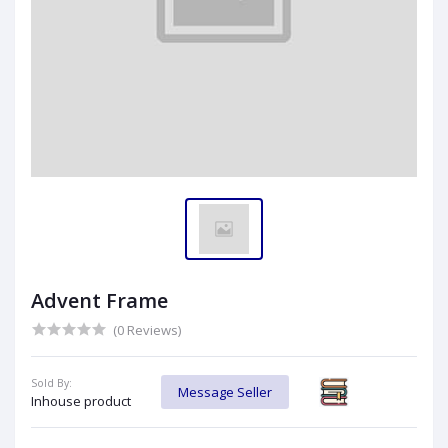
Advent Frame
(0 Reviews)
Sold By:
Message Seller
Inhouse product