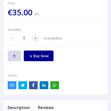
Price:
€35.00
/Pc
Quantity:
(
6
available)
Buy Now
Share:
Description
Reviews