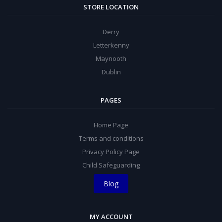
STORE LOCATION
Derry
Letterkenny
Maynooth
Dublin
PAGES
Home Page
Terms and conditions
Privacy Policy Page
Child Safeguarding
Blog
MY ACCOUNT